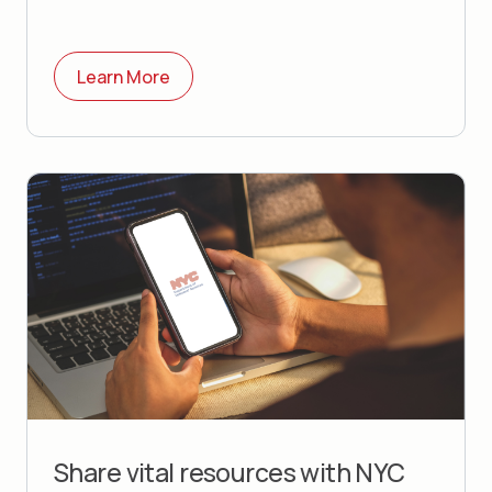
Learn More
Share vital resources with
NYC