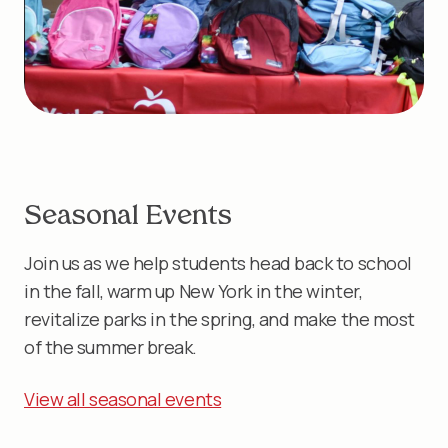
Seasonal Events
Join us as we help students head back to school
in the fall, warm up New York in the winter,
revitalize parks in the spring, and make the most
of the summer break.
View all seasonal events