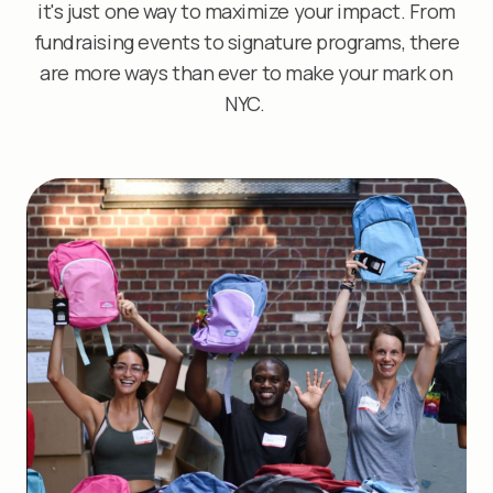
it's just one way to maximize your impact. From
fundraising events to signature programs, there
are more ways than ever to make your mark on
NYC.