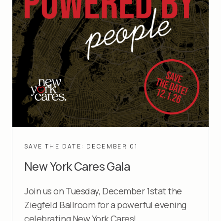
SAVE THE DATE: DECEMBER 01
New York Cares Gala
Join us on Tuesday, December 1stat the
Ziegfeld Ballroom for a powerful evening
celebrating New York Cares!