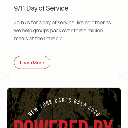
9/11 Day of Service
Join us for a day of service like no other as
we help groups pack over three million
meals at the Intrepid.
Learn More