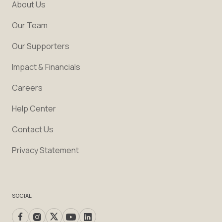
About Us
Our Team
Our Supporters
Impact & Financials
Careers
Help Center
Contact Us
Privacy Statement
SOCIAL