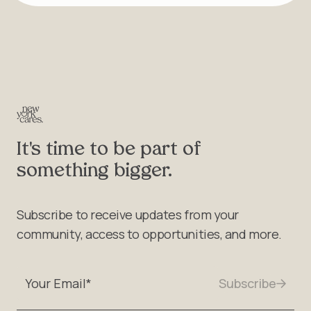
It's time to be part of
something bigger.
Subscribe to receive updates from your
community, access to opportunities, and more.