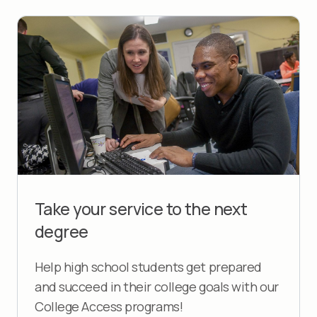
Take your service to the next
degree
Help high school students get prepared
and succeed in their college goals with our
College Access programs!