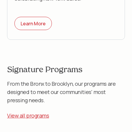
Learn More
Signature Programs
From the Bronx to Brooklyn, our programs are
designed to meet our communities' most
pressing needs.
View all programs