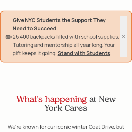
Skip
Donate Now
to
main
Give NYC Students the Support They
content
Get Involved
Need to Succeed.
✏️
26,400 backpacks filled with school supplies.
About Us
Clos
Tutoring and mentorship all year long. Your
gift keeps it going.
Stand with Students
.
Events & Programs
Help Center
Login
What's happening
at New
York Cares
We're known for our iconic winter
Coat Drive
, but