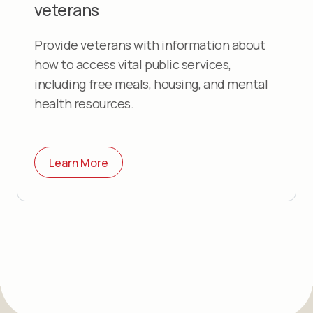
veterans
Provide veterans with information about
how to access vital public services,
including free meals, housing, and mental
health resources.
Learn More