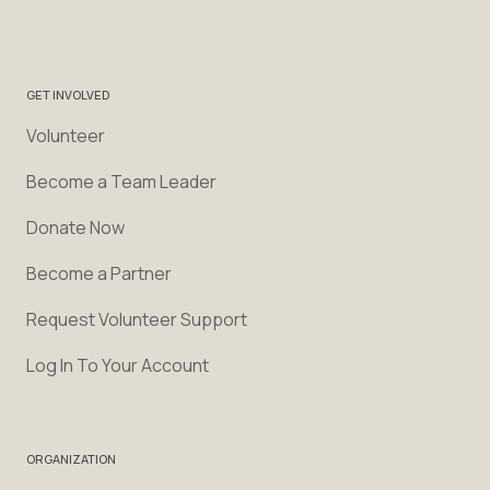
GET INVOLVED
Volunteer
Become a Team Leader
Donate Now
Become a Partner
Request Volunteer Support
Log In To Your Account
ORGANIZATION