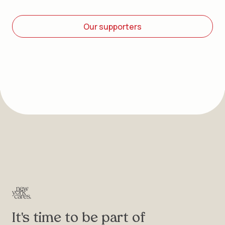
Our supporters
It's time to be part of