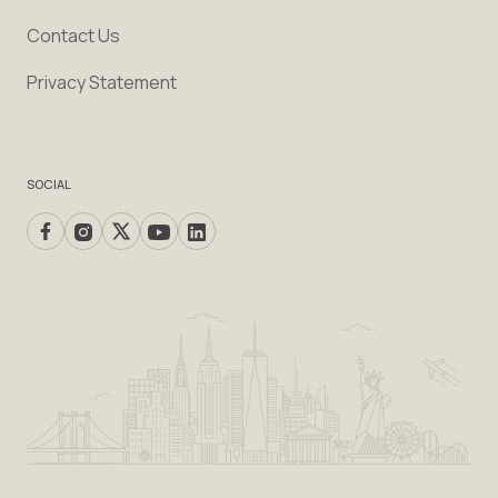
Contact Us
Privacy Statement
SOCIAL