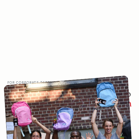
FOR CORPORATE PARTNERS
You want your employees to do
more than work.
You want them
to thrive.
Studies show that volunteering has measurable