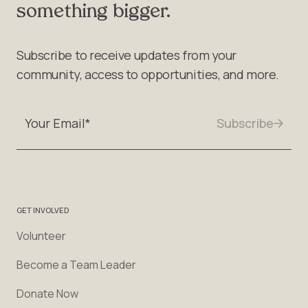
something bigger.
Subscribe to receive updates from your
community, access to opportunities, and more.
GET INVOLVED
Volunteer
Become a Team Leader
Donate Now