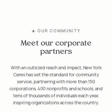
☀️ OUR COMMUNITY
Meet our corporate
partners
With an outsized reach and impact, New York
Cares has set the standard for community
service, partnering with more than 150
corporations, 400 nonprofits and schools, and
tens of thousands of individuals each year,
inspiring organizations across the country.