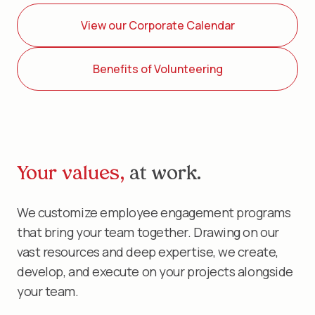
View our Corporate Calendar
Benefits of Volunteering
Your values,
at work.
We customize employee engagement programs
that bring your team together. Drawing on our
vast resources and deep expertise, we create,
develop, and execute on your projects alongside
your team.