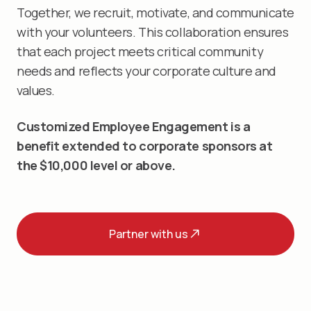
Together, we recruit, motivate, and communicate
with your volunteers. This collaboration ensures
that each project meets critical community
needs and reflects your corporate culture and
values.
Customized Employee Engagement is a
benefit extended to corporate sponsors at
the $10,000 level or above.
Partner with us