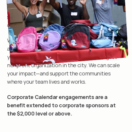
value beyond the satisfaction of making a
difference. It develops employee leadership
skills, team building, loyalty, and sense of
community.
When you partner with New York Cares, you
amplify your efforts to do good in the world. Plus,
you get access to the resources of the largest
nonprofit organization in the city. We can scale
your impact—and support the communities
where your team lives and works.
Corporate Calendar engagements are a
benefit extended to corporate sponsors at
the $2,000 level or above.