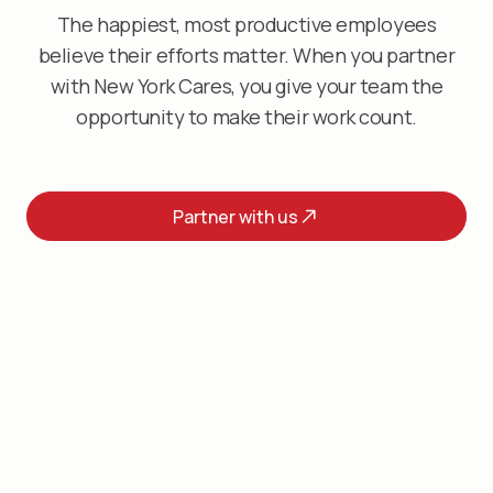
The happiest, most productive employees
believe their efforts matter. When you partner
with New York Cares, you give your team the
opportunity to make their work count.
Partner with us