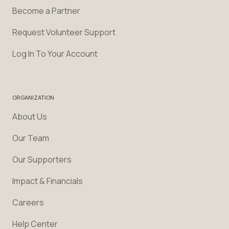
Become a Partner
Request Volunteer Support
Log In To Your Account
ORGANIZATION
About Us
Our Team
Our Supporters
Impact & Financials
Careers
Help Center