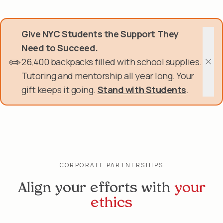
Skip
Donate Now
to
main
Give NYC Students the Support They
content
Get Involved
Need to Succeed.
✏️
26,400 backpacks filled with school supplies.
About Us
Clos
Tutoring and mentorship all year long. Your
gift keeps it going.
Stand with Students
.
Events & Programs
Help Center
Login
CORPORATE PARTNERSHIPS
Align your efforts with
your
ethics