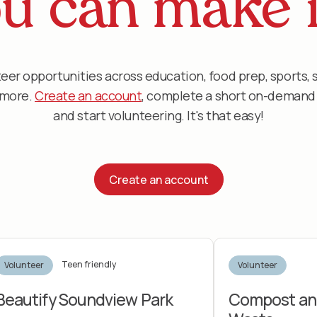
u can make i
eer opportunities across education, food prep, sports, 
d more.
Create an account
, complete a short on-demand d
and start volunteering. It's that easy!
Create an account
Teen friendly
Volunteer
Volunteer
Beautify Soundview Park
Compost an