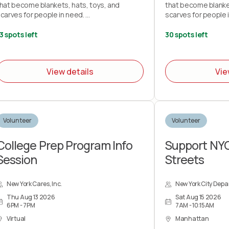
hat become blankets, hats, toys, and
that become blanket
carves for people in need.
scarves for people 
ring your own knitting needles or crochet
Bring your own knit
3 spots left
30 spots left
ooks and your love of stitchery.
hooks and your love 
ote: This project does not teach you how
Note: This project
View details
Vie
o knit or crochet.
to knit or crochet.
Volunteer
Volunteer
College Prep Program Info
Support NY
Session
Streets
New York Cares, Inc.
New York City Depa
Thu Aug 13 2026
Sat Aug 15 2026
6PM - 7PM
7AM - 10:15AM
Virtual
Manhattan