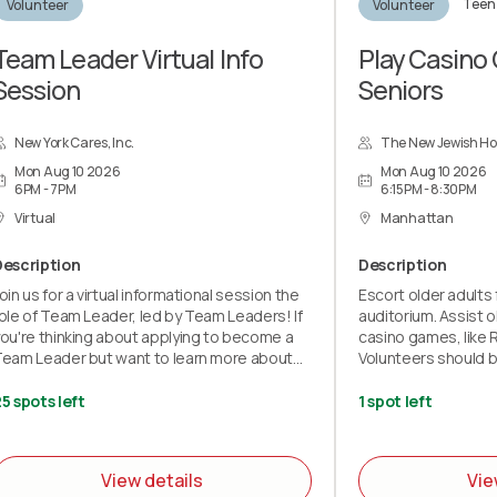
Teen 
Volunteer
Volunteer
Team Leader Virtual Info
Play Casino
Session
Seniors
New York Cares, Inc.
The New Jewish H
Mon Aug 10 2026
Mon Aug 10 2026
6PM - 7PM
6:15PM - 8:30PM
Virtual
Manhattan
Description
Description
oin us for a virtual informational session the
Escort older adults
ole of Team Leader, led by Team Leaders! If
auditorium. Assist o
ou're thinking about applying to become a
casino games, like 
eam Leader but want to learn more about
Volunteers should b
he role first, this session is for you! By
wheelchairs.
upporting our volunteers on-site and
5 spots left
1 spot left
nabling projects to run, Team Leaders have
n incredible impact on the community. In this
-hour Microsoft Teams meeting, we will be
View details
Vie
iving a presentation on why Team Leaders