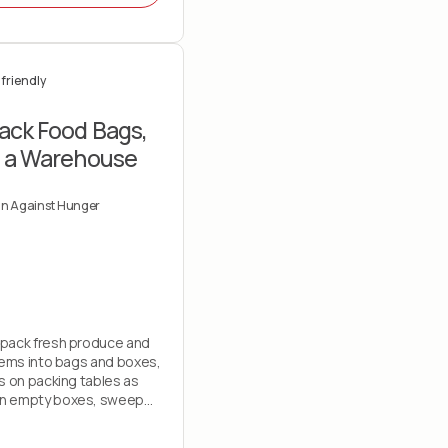
friendly
ack Food Bags,
t a Warehouse
gn Against Hunger
pack fresh produce and
tems into bags and boxes,
s on packing tables as
n empty boxes, sweep
e out trash and assist with