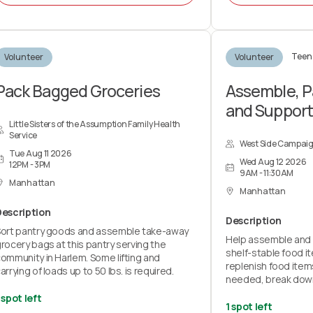
re integral to our mission, what a Team
Leader does, and how YOU can become a
Team Leader.
Teen 
Volunteer
Volunteer
OTE: This is an educational info session and
ill not count towards any volunteer service
redit hours.
Pack Bagged Groceries
Assemble, P
and Suppor
Little Sisters of the Assumption Family Health
Service
West Side Campai
Tue Aug 11 2026
Wed Aug 12 2026
12PM - 3PM
9AM - 11:30AM
Manhattan
Manhattan
Description
Description
ort pantry goods and assemble take-away
Help assemble and 
rocery bags at this pantry serving the
shelf-stable food i
ommunity in Harlem. Some lifting and
replenish food item
arrying of loads up to 50 lbs. is required.
needed, break dow
and mop floors, tak
 spot left
post-shift cleanup.
1 spot left