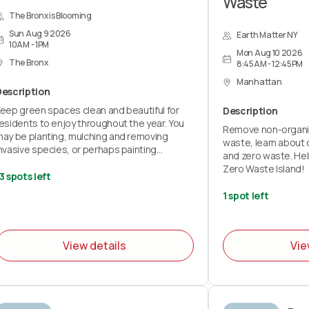
Waste
The Bronx is Blooming
Sun Aug 9 2026
Earth Matter NY
10AM - 1PM
Mon Aug 10 2026
The Bronx
8:45AM - 12:45PM
Manhattan
Description
eep green spaces clean and beautiful for
Description
esidents to enjoy throughout the year. You
Remove non-organi
ay be planting, mulching and removing
waste, learn about 
nvasive species, or perhaps painting
and zero waste. Hel
benches and fences.
Zero Waste Island!
3 spots left
ll volunteers must sign the wavier below
1 spot left
Teens must have their parents sign the
avier for them)
avier:
View details
Vie
https://airtable.com/appKs6L72QgPevJkQ/pagqRDEMXcoLyaMiy/form