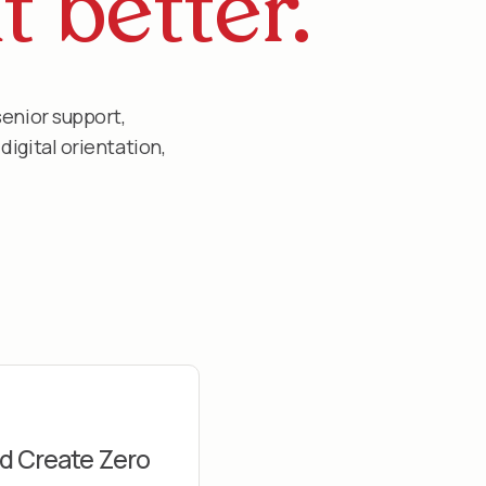
t better.
senior support,
igital orientation,
d Create Zero