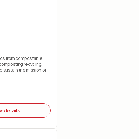
cs from compostable
composting recycling,
p sustain the mission of
w details