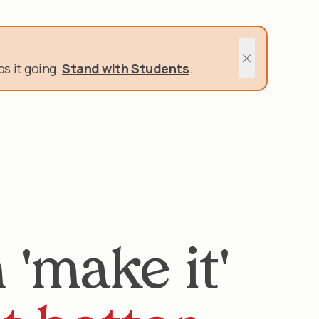
400 Schools and Nonprofits rely on us.
s it going.
Stand with Students
.
Close sitewide 
'make it'