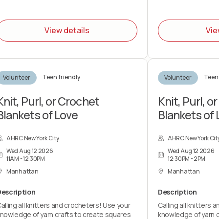
You should expect t
the duration of the
View details
Vie
lifting up to 15 - 30
By signing up for thi
prepared to pack f
with end-of-shift cl
Teen friendly
Teen 
Volunteer
Volunteer
help prepare the sp
volunteer group an
distribution.
Knit, Purl, or Crochet
Knit, Purl, o
Blankets of Love
Blankets of 
AHRC New York City
AHRC New York Cit
Wed Aug 12 2026
Wed Aug 12 2026
11AM - 12:30PM
12:30PM - 2PM
Manhattan
Manhattan
Description
Description
alling all knitters and crocheters! Use your
Calling all knitters
nowledge of yarn crafts to create squares
knowledge of yarn c