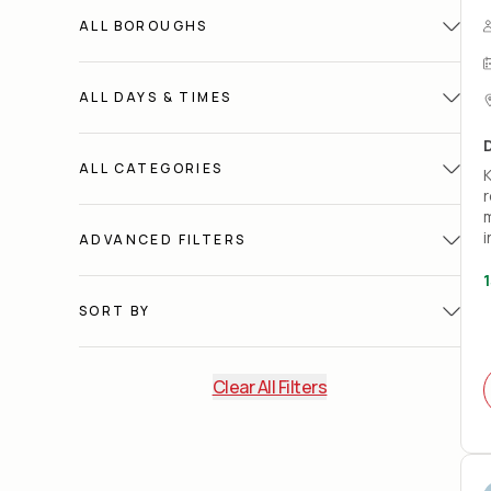
ALL
BOROUGHS
ALL
DAYS & TIMES
ALL
CATEGORIES
K
r
m
i
ADVANCED FILTERS
1
A
SORT BY
(
w
W
Clear All Filters