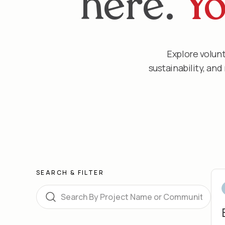
here.
Yo
Explore volunt
sustainability, an
SEARCH & FILTER
Search