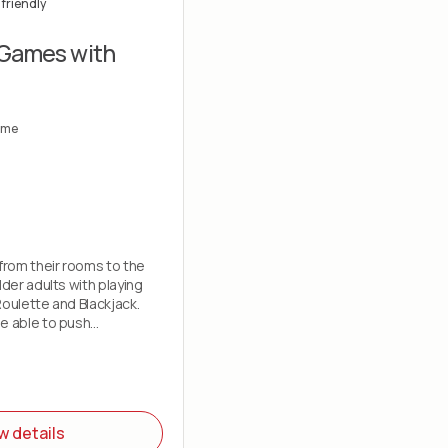
friendly
 Games with
ome
 from their rooms to the
lder adults with playing
Roulette and Blackjack.
e able to push
w details