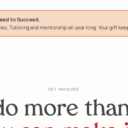
need.
Need to Succeed.
es. Tutoring and mentorship all year long. Your gift keep
n of service.
GET INVOLVED
do more than 