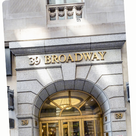
Main office
th
39 Broadway, 27
Floor
New York, NY 10006
(212) 228-5000
Nearest Subway:
4/5 to Wall Street
R/W or 1 to Rector
Project Questions:
info@newyorkcares.org
Google Maps