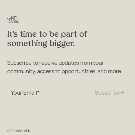
It's time to be part of
something bigger.
Subscribe to receive updates from your
community, access to opportunities, and more.
GET INVOLVED