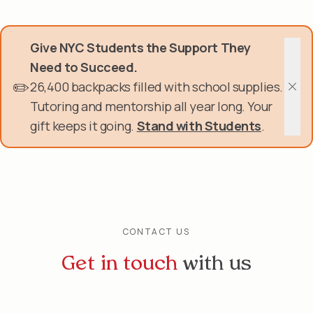
Skip
Donate Now
to
main
Give NYC Students the Support They
content
Get Involved
Need to Succeed.
✏️
26,400 backpacks filled with school supplies.
About Us
Clos
Tutoring and mentorship all year long. Your
gift keeps it going.
Stand with Students
.
Events & Programs
Help Center
Login
CONTACT US
Get in touch
with us