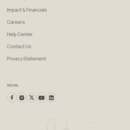
Impact & Financials
Careers
Help Center
Contact Us
Privacy Statement
SOCIAL