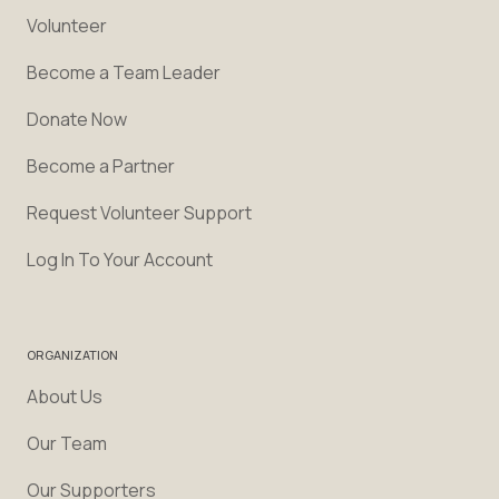
Volunteer
Become a Team Leader
Donate Now
Become a Partner
Request Volunteer Support
Log In To Your Account
ORGANIZATION
About Us
Our Team
Our Supporters