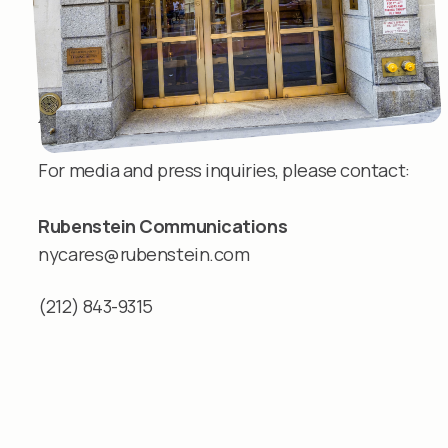
Media inquiries
For media and press inquiries, please contact:
Rubenstein Communications
nycares@rubenstein.com
(212) 843-9315