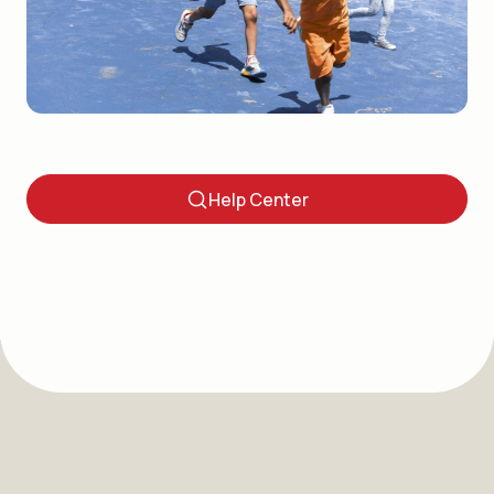
Questions? Visit Our Help
Center.
Help Center