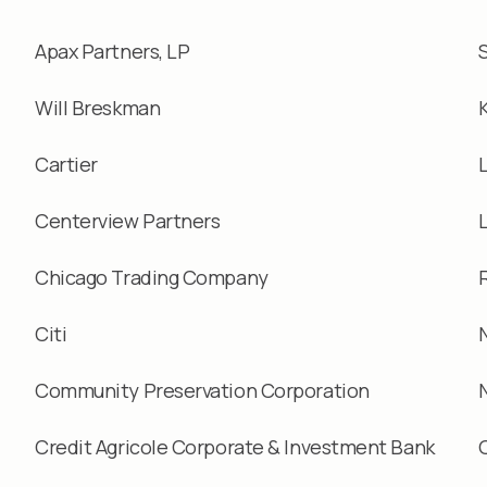
Apax Partners, LP
Will Breskman
Cartier
Centerview Partners
Chicago Trading Company
Citi
Community Preservation Corporation
Credit Agricole Corporate & Investment Bank