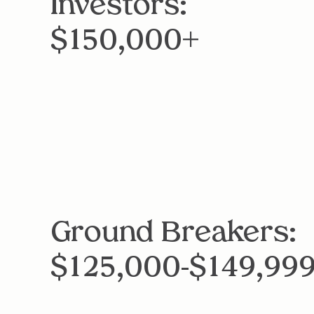
Investors:
$150,000+
Ground Breakers:
$125,000-$149,99