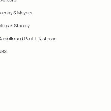
Jacoby & Meyers
Morgan Stanley
Danielle and Paul J. Taubman
UBS