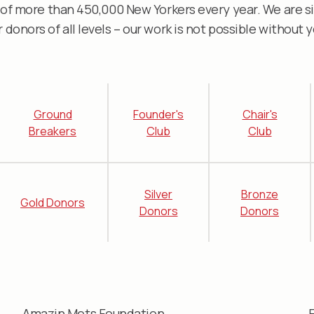
 of more than 450,000 New Yorkers every year. We are si
r donors of all levels – our work is not possible without y
Ground
Founder's
Chair's
Breakers
Club
Club
Silver
Bronze
Gold Donors
Donors
Donors
Amazin Mets Foundation