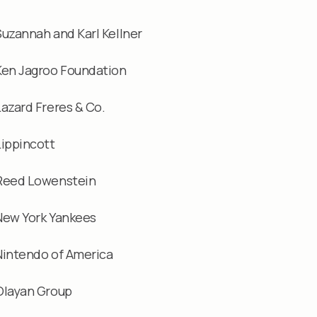
Suzannah and Karl Kellner
Ken Jagroo Foundation
Lazard Freres & Co.
Lippincott
Reed Lowenstein
New York Yankees
Nintendo of America
Olayan Group