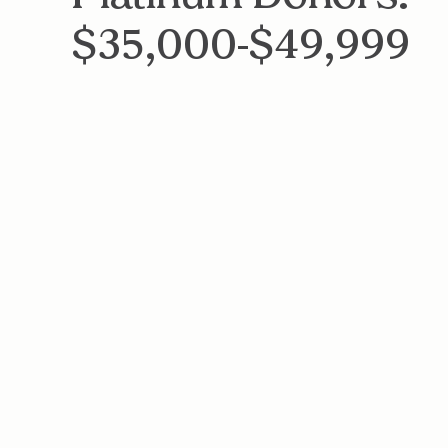
$35,000-$49,999