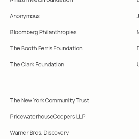
Anonymous
Bloomberg Philanthropies
The Booth Ferris Foundation
The Clark Foundation
The New York Community Trust
9
PricewaterhouseCoopers LLP
Warner Bros. Discovery