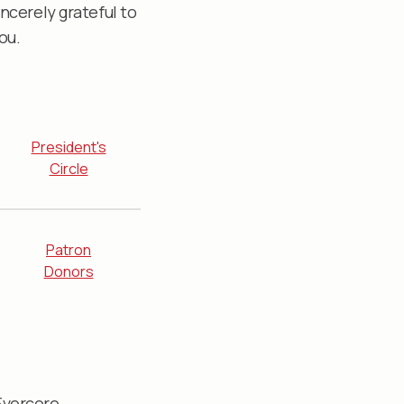
ncerely grateful to
ou.
President's
Circle
Patron
Donors
Evercore