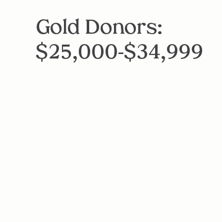
Gold Donors:
$25,000-$34,999