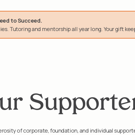
need.
Need to Succeed.
es. Tutoring and mentorship all year long. Your gift keep
n of service.
ur Supporte
rosity of corporate, foundation, and individual support