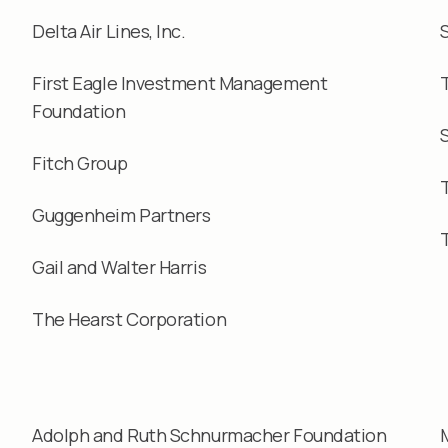
Delta Air Lines, Inc.
First Eagle Investment Management
Foundation
Fitch Group
Guggenheim Partners
Gail and Walter Harris
The Hearst Corporation
Adolph and Ruth Schnurmacher Foundation