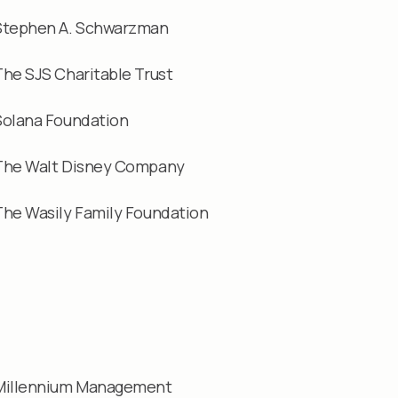
Stephen A. Schwarzman
The SJS Charitable Trust
Solana Foundation
The Walt Disney Company
The Wasily Family Foundation
Millennium Management