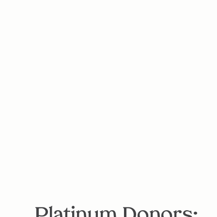
Platinum Donors: