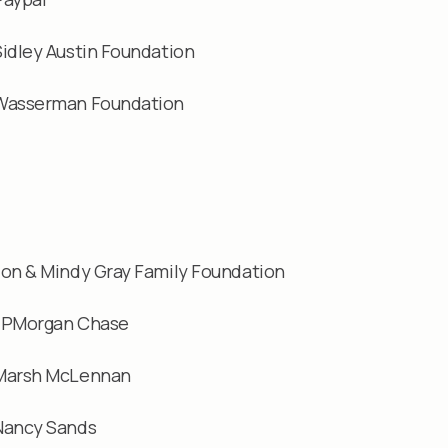
Sidley Austin Foundation
Wasserman Foundation
Jon & Mindy Gray Family Foundation
JPMorgan Chase
Marsh McLennan
Nancy Sands