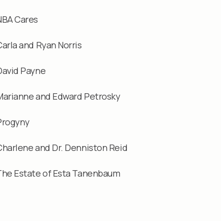
NBA Cares
Carla and Ryan Norris
David Payne
Marianne and Edward Petrosky
Progyny
Charlene and Dr. Denniston Reid
The Estate of Esta Tanenbaum