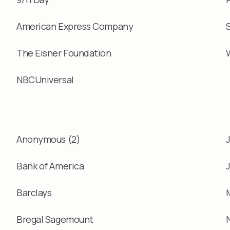
American Express Company
The Eisner Foundation
NBCUniversal
Anonymous (2)
Bank of America
Barclays
Bregal Sagemount