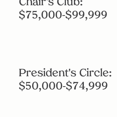
Chair's Club:
$75,000-$99,999
President's Circle:
$50,000-$74,999