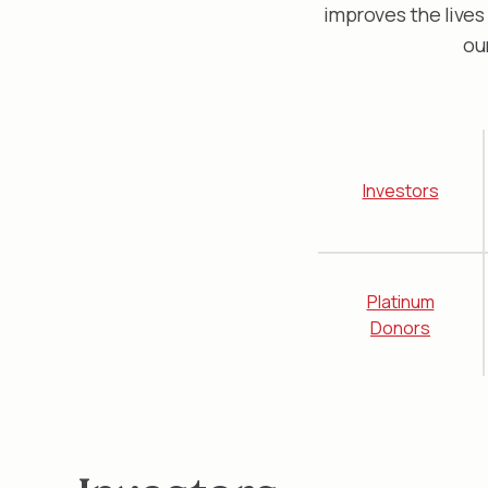
improves the lives
ou
Investors
Platinum
Donors