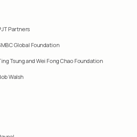
PJT Partners
SMBC Global Foundation
Ting Tsung and Wei Fong Chao Foundation
Bob Walsh
Paypal