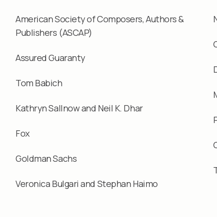
American Society of Composers, Authors &
Publishers (ASCAP)
Assured Guaranty
Tom Babich
Kathryn Sallnow and Neil K. Dhar
Fox
Goldman Sachs
Veronica Bulgari and Stephan Haimo