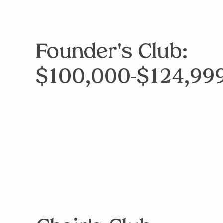
Founder's Club:
$100,000-$124,99