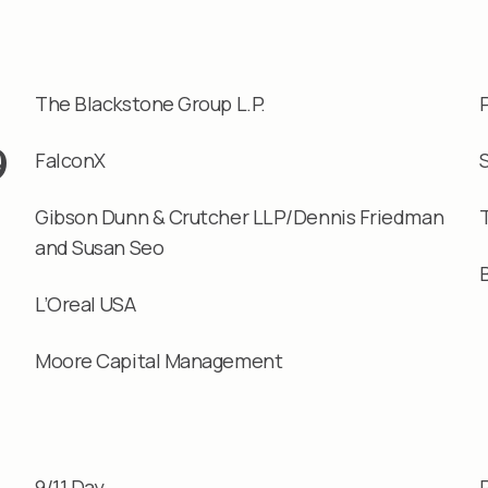
The Blackstone Group L.P.
9
FalconX
Gibson Dunn & Crutcher LLP/Dennis Friedman
and Susan Seo
L’Oreal USA
Moore Capital Management
9/11 Day