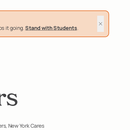
400 Schools and Nonprofits rely on us.
s it going.
Stand with Students
.
Close sitewide 
rs
ers, New York Cares