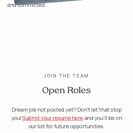
and committed.
JOIN THE TEAM
Open Roles
Dream job not posted yet? Don’t let that stop
you!
Submit your resume here
and you’ll be on
our list for future opportunities.