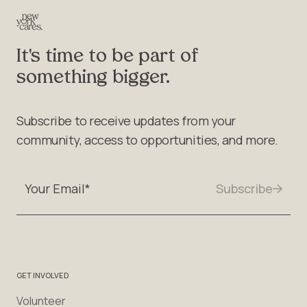
It's time to be part of
something bigger.
Subscribe to receive updates from your
community, access to opportunities, and more.
GET INVOLVED
Volunteer