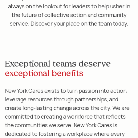
always on the lookout for leaders to help usher in
the future of collective action and community
service. Discover your place on the team today.
Exceptional teams deserve
exceptional benefits
New York Cares exists to turn passion into action,
leverage resources through partnerships, and
create long-lasting change across the city. We are
committed to creating a workforce that reflects
the communities we serve. New York Cares is
dedicated to fostering a workplace where every