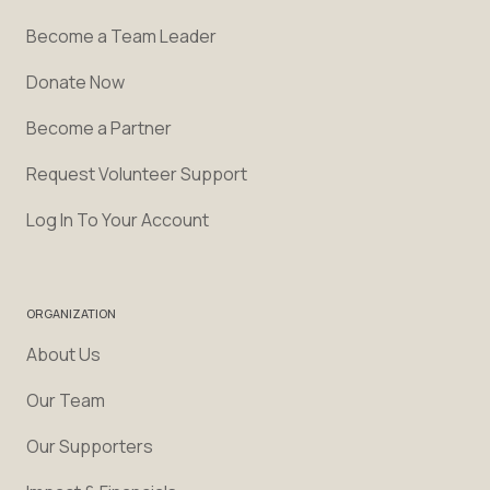
Become a Team Leader
Donate Now
Become a Partner
Request Volunteer Support
Log In To Your Account
ORGANIZATION
About Us
Our Team
Our Supporters