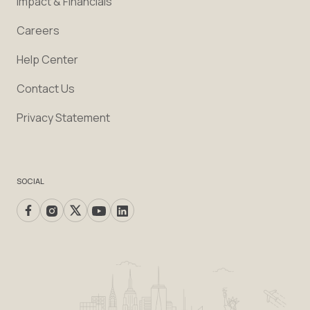
Impact & Financials
Careers
Help Center
Contact Us
Privacy Statement
SOCIAL