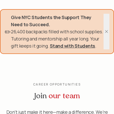
Skip
Donate Now
to
main
Give NYC Students the Support They
content
Get Involved
Need to Succeed.
✏️
26,400 backpacks filled with school supplies.
About Us
Clos
Tutoring and mentorship all year long. Your
gift keeps it going.
Stand with Students
.
Events & Programs
Help Center
Login
CAREER OPPORTUNITIES
Join
our team
Don’t just make it here—make a difference. We’re