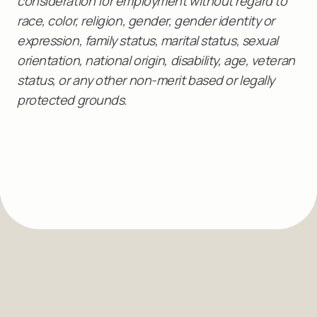
consideration for employment without regard to
race, color, religion, gender, gender identity or
expression, family status, marital status, sexual
orientation, national origin, disability, age, veteran
status, or any other non-merit based or legally
protected grounds.