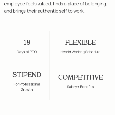
employee feels valued, finds a place of belonging,
and brings their authentic self to work.
18
FLEXIBLE
Days of PTO
Hybrid Working Schedule
STIPEND
COMPETITIVE
For Professional
Salary + Benefits
Growth