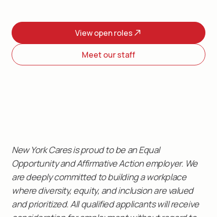
View open roles
Meet our staff
New York Cares is proud to be an Equal
Opportunity and Affirmative Action employer. We
are deeply committed to building a workplace
where diversity, equity, and inclusion are valued
and prioritized. All qualified applicants will receive