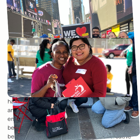
NYC is one of the
most diverse
cities
in the country. So, yes,
representation matters.
When diversity, equity, and inclusion are intrinsic
to compassionate service, powerful things
happen. We care about employee engagement,
and strive to build a workplace where every
employee feels valued, finds a place of
belonging, and brings their true self to work. We
believe happy, authentic employees are creative