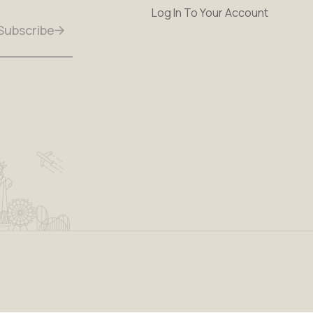
Log In To Your Account