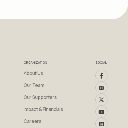
ORGANIZATION
SOCIAL
About Us
Our Team
Our Supporters
Impact & Financials
Careers