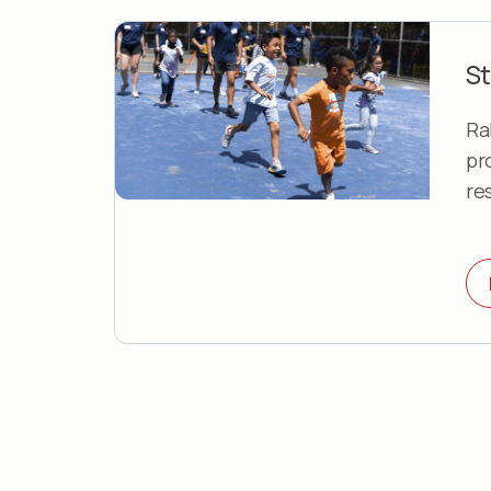
St
Ra
pr
re