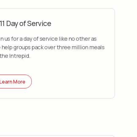
11 Day of Service
n us for a day of service like no other as
 help groups pack over three million meals
 the Intrepid.
Learn More