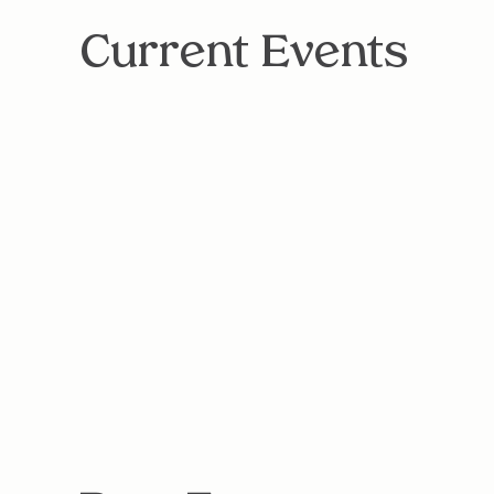
Current Events