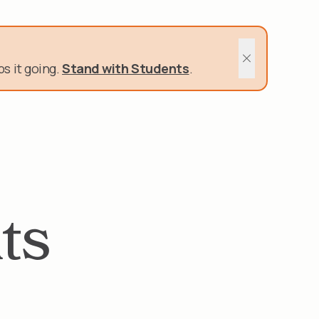
400 Schools and Nonprofits rely on us.
s it going.
Stand with Students
.
Close sitewide 
ts