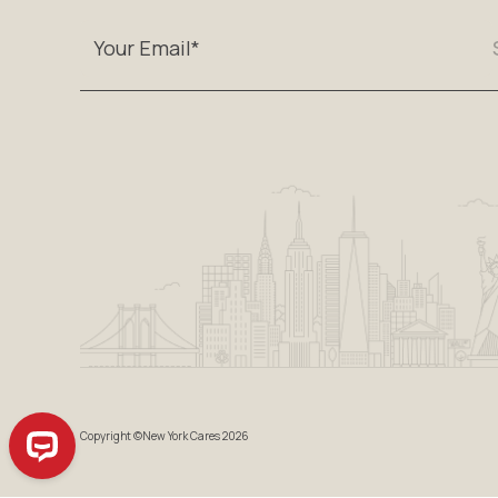
Copyright ©New York Cares 2026