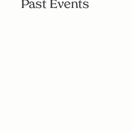
Past Events