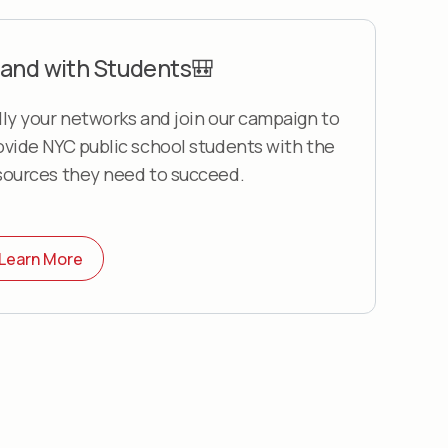
and with Students🎒
lly your networks and join our campaign to
ovide NYC public school students with the
sources they need to succeed.
Learn More