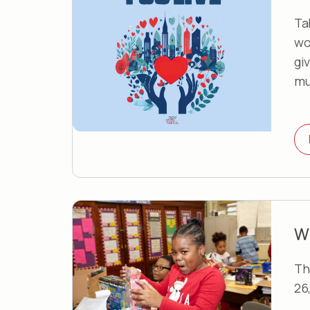
Ta
wo
gi
mu
W
Th
26