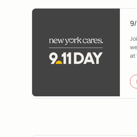
9/
Joi
we
at