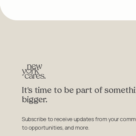
It's time to be part of someth
bigger.
Subscribe to receive updates from your comm
to opportunities, and more.