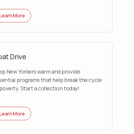
Learn More
at Drive
ep New Yorkers warm and provide
sential programs that help break the cycle
 poverty. Start a collection today!
Learn More