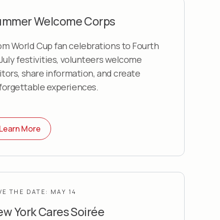
ummer Welcome Corps
om World Cup fan celebrations to Fourth
 July festivities, volunteers welcome
sitors, share information, and create
forgettable experiences.
Learn More
VE THE DATE: MAY 14
w York Cares Soirée