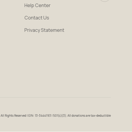
Help Center
Contact Us
Privacy Statement
All Rights Reserved | EIN: 13-3444193 | 501(c)(3); All donations are tax-deductible