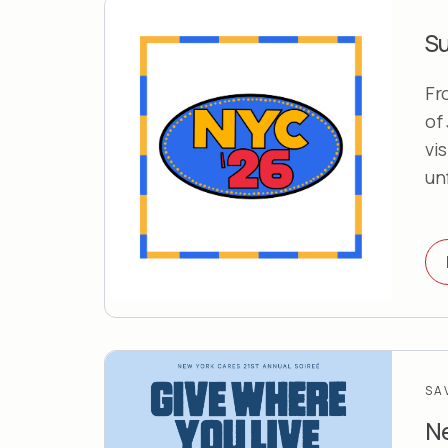
S
Fr
of
vi
un
SA
Ne