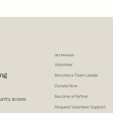
GET INVOLVED
Volunteer
ing
Become a Team Leader
Donate Now
Become a Partner
unity, access
Request Volunteer Support