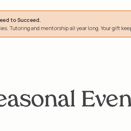
need.
Need to Succeed.
es. Tutoring and mentorship all year long. Your gift keep
n of service.
easonal Even