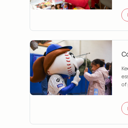
Co
Ke
es
of