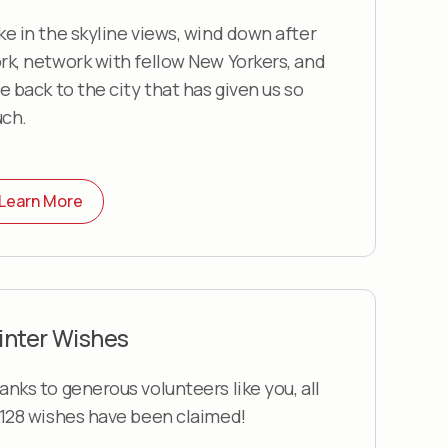
ke in the skyline views, wind down after
rk, network with fellow New Yorkers, and
ve back to the city that has given us so
ch.
Learn More
inter Wishes
anks to generous volunteers like you, all
,128 wishes have been claimed!