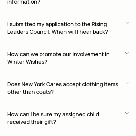
information?
I submitted my application to the Rising
Leaders Council. When will I hear back?
How can we promote our involvement in
Winter Wishes?
Does New York Cares accept clothing items
other than coats?
How can I be sure my assigned child
received their gift?