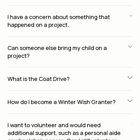
I have a concern about something that
happened on a project.
Can someone else bring my child on a
project?
What is the Coat Drive?
How do I become a Winter Wish Granter?
I want to volunteer and would need
additional support, such as a personal aide