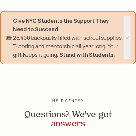
Skip
Donate Now
to
main
Give NYC Students the Support They
content
Get Involved
Need to Succeed.
✏️
26,400 backpacks filled with school supplies.
About Us
Clos
Tutoring and mentorship all year long. Your
gift keeps it going.
Stand with Students
.
Events & Programs
Help Center
Login
HELP CENTER
Questions? We've got
answers