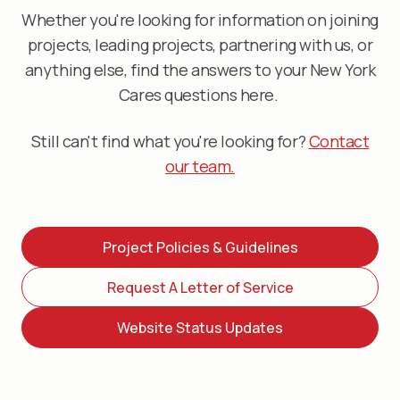
Whether you're looking for information on joining
projects, leading projects, partnering with us, or
anything else, find the answers to your New York
Cares questions here.
Still can't find what you're looking for?
Contact
our team.
Project Policies & Guidelines
Request A Letter of Service
Website Status Updates