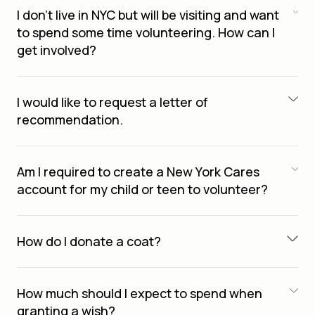
I don’t live in NYC but will be visiting and want
to spend some time volunteering. How can I
get involved?
I would like to request a letter of
recommendation.
Am I required to create a New York Cares
account for my child or teen to volunteer?
How do I donate a coat?
How much should I expect to spend when
granting a wish?