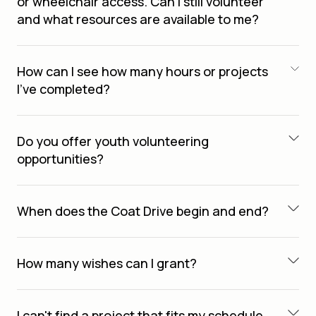
or wheelchair access. Can I still volunteer
and what resources are available to me?
How can I see how many hours or projects
I’ve completed?
Do you offer youth volunteering
opportunities?
When does the Coat Drive begin and end?
How many wishes can I grant?
I can't find a project that fits my schedule.