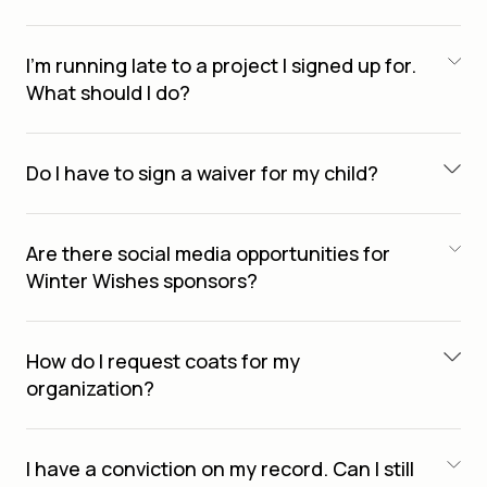
I’m running late to a project I signed up for.
What should I do?
Do I have to sign a waiver for my child?
Are there social media opportunities for
Winter Wishes sponsors?
How do I request coats for my
organization?
I have a conviction on my record. Can I still