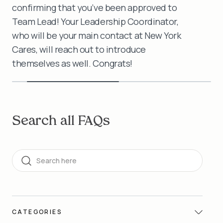
confirming that you’ve been approved to
Team Lead! Your Leadership Coordinator,
who will be your main contact at New York
Cares, will reach out to introduce
themselves as well. Congrats!
Search all FAQs
Search
CATEGORIES