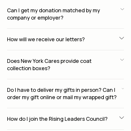
Can I get my donation matched by my
company or employer?
How will we receive our letters?
Does New York Cares provide coat
collection boxes?
Do I have to deliver my gifts in person? Can I
order my gift online or mail my wrapped gift?
How do I join the Rising Leaders Council?