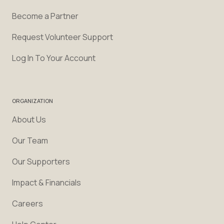
Become a Partner
Request Volunteer Support
Log In To Your Account
ORGANIZATION
About Us
Our Team
Our Supporters
Impact & Financials
Careers