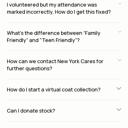
I volunteered but my attendance was
marked incorrectly. How do I get this fixed?
What’s the difference between “Family
Friendly” and "Teen Friendly”?
How can we contact New York Cares for
further questions?
How do I start a virtual coat collection?
Can I donate stock?