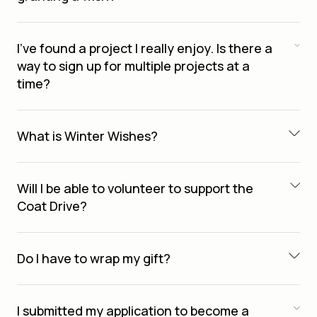
I’ve found a project I really enjoy. Is there a
way to sign up for multiple projects at a
time?
What is Winter Wishes?
Will I be able to volunteer to support the
Coat Drive?
Do I have to wrap my gift?
I submitted my application to become a