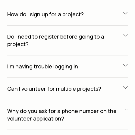
How do I sign up for a project?
Do I need to register before going to a
project?
I'm having trouble logging in.
Can I volunteer for multiple projects?
Why do you ask for a phone number on the
volunteer application?