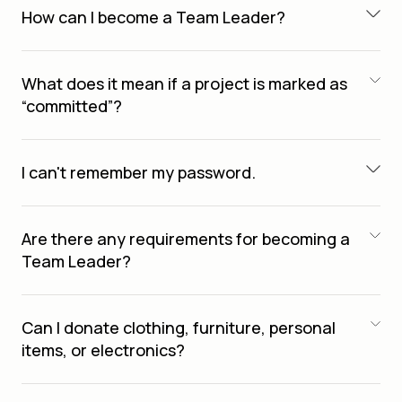
How can I become a Team Leader?
What does it mean if a project is marked as
“committed”?
I can't remember my password.
Are there any requirements for becoming a
Team Leader?
Can I donate clothing, furniture, personal
items, or electronics?