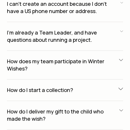
I can’t create an account because I don’t
have a US phone number or address.
I’m already a Team Leader, and have
questions about running a project.
How does my team participate in Winter
Wishes?
How do I start a collection?
How do I deliver my gift to the child who
made the wish?