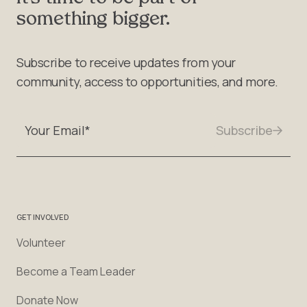
something bigger.
Subscribe to receive updates from your
community, access to opportunities, and more.
GET INVOLVED
Volunteer
Become a Team Leader
Donate Now