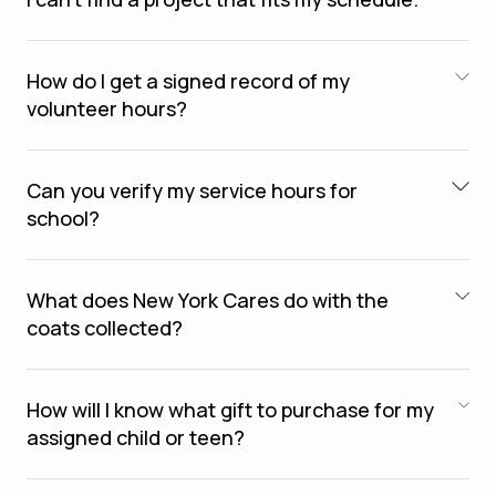
How do I get a signed record of my
volunteer hours?
Can you verify my service hours for
school?
What does New York Cares do with the
coats collected?
How will I know what gift to purchase for my
assigned child or teen?