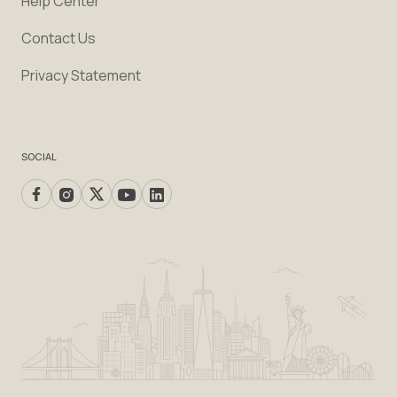
Help Center
Contact Us
Privacy Statement
SOCIAL