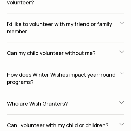
volunteer?
I’d like to volunteer with my friend or family
member.
Can my child volunteer without me?
How does Winter Wishes impact year-round
programs?
Who are Wish Granters?
Can I volunteer with my child or children?