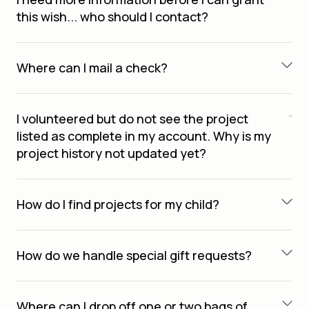
this wish... who should I contact?
Where can I mail a check?
I volunteered but do not see the project
listed as complete in my account. Why is my
project history not updated yet?
How do I find projects for my child?
How do we handle special gift requests?
Where can I drop off one or two bags of