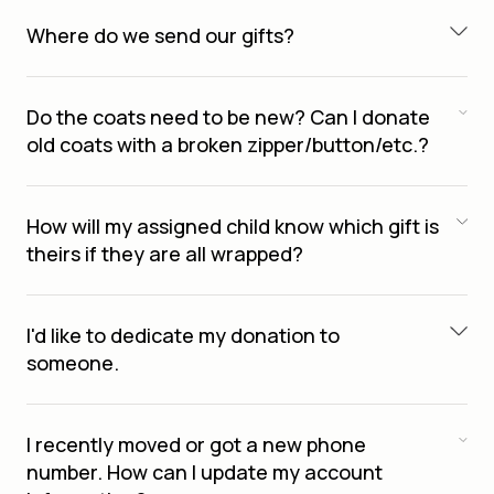
Where do we send our gifts?
Do the coats need to be new? Can I donate
old coats with a broken zipper/button/etc.?
How will my assigned child know which gift is
theirs if they are all wrapped?
I'd like to dedicate my donation to
someone.
I recently moved or got a new phone
number. How can I update my account