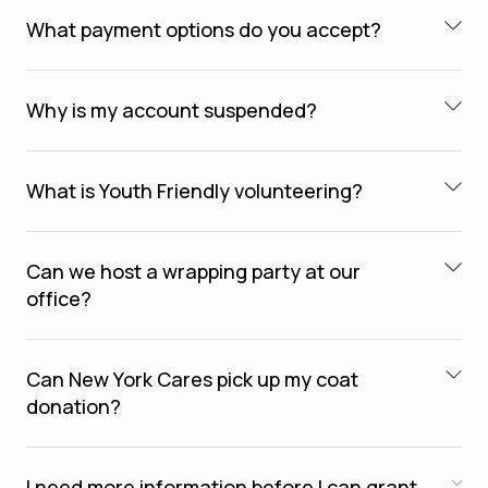
What payment options do you accept?
Why is my account suspended?
What is Youth Friendly volunteering?
Can we host a wrapping party at our
office?
Can New York Cares pick up my coat
donation?
I need more information before I can grant