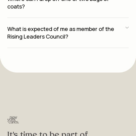
coats?
What is expected of me as member of the
Rising Leaders Council?
It's time to be part of