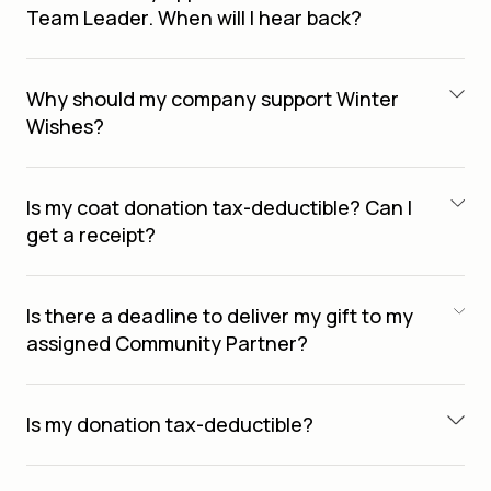
Team Leader. When will I hear back?
Why should my company support Winter
Wishes?
Is my coat donation tax-deductible? Can I
get a receipt?
Is there a deadline to deliver my gift to my
assigned Community Partner?
Is my donation tax-deductible?