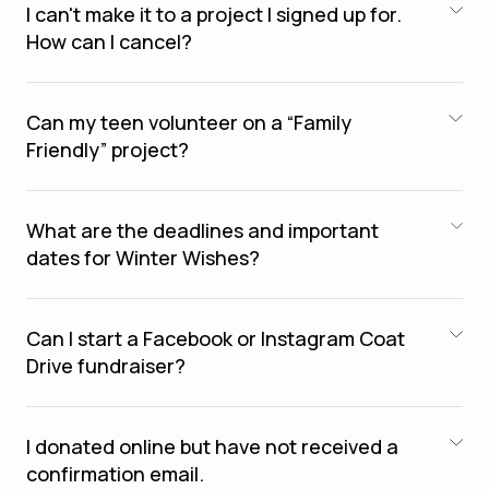
I can't make it to a project I signed up for.
How can I cancel?
Can my teen volunteer on a “Family
Friendly” project?
What are the deadlines and important
dates for Winter Wishes?
Can I start a Facebook or Instagram Coat
Drive fundraiser?
I donated online but have not received a
confirmation email.