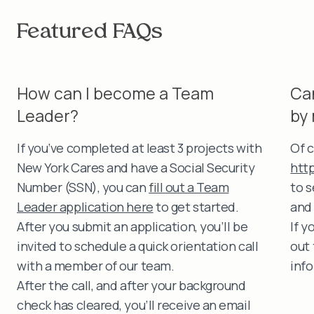
Featured FAQs
How can I become a Team
Ca
Leader?
by
If you’ve completed at least 3 projects with
Of c
New York Cares and have a Social Security
htt
Number (SSN), you can
fill out a Team
to 
Leader application here
to get started.
and 
After you submit an application, you’ll be
If y
invited to schedule a quick orientation call
out
with a member of our team.
inf
After the call, and after your background
check has cleared, you’ll receive an email