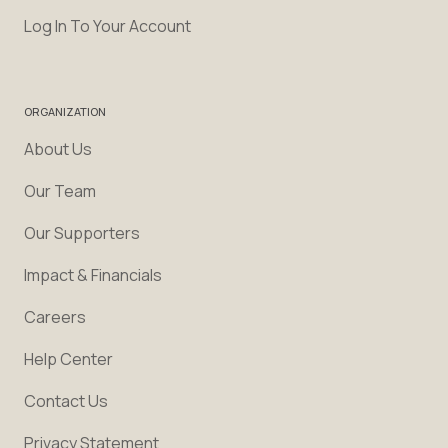
Log In To Your Account
ORGANIZATION
About Us
Our Team
Our Supporters
Impact & Financials
Careers
Help Center
Contact Us
Privacy Statement