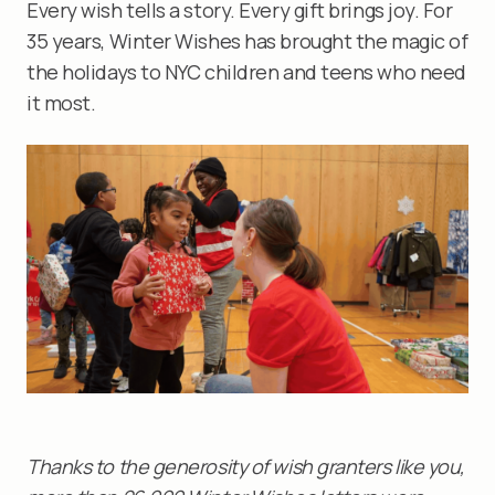
Every wish tells a story. Every gift brings joy. For
35 years, Winter Wishes has brought the magic of
the holidays to NYC children and teens who need
it most.
Thanks to the generosity of wish granters like you,