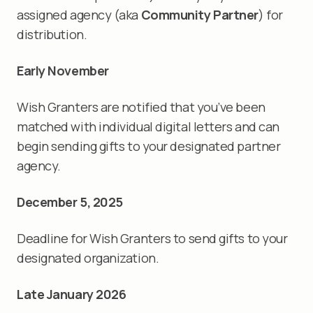
assigned agency (aka
Community Partner
) for
distribution.
Early November
Wish Granters are notified that you’ve been
matched with individual digital letters and can
begin sending gifts to your designated partner
agency.
December 5, 2025
Deadline for Wish Granters to send gifts to your
designated organization.
Late January 2026