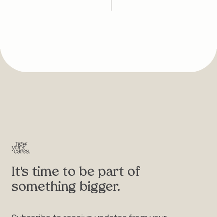
It's time to be part of
something bigger.