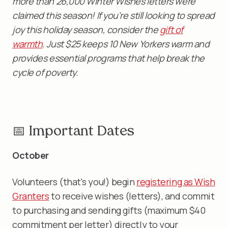
more than 26,000 Winter Wishes letters were
claimed this season! If you're still looking to spread
joy this holiday season, consider the
gift of
warmth
. Just $25 keeps 10 New Yorkers warm and
provides essential programs that help break the
cycle of poverty.
📅 Important Dates
October
Volunteers (that's you!) begin
registering as Wish
Granters
to receive wishes (letters), and commit
to purchasing and sending gifts (maximum $40
commitment per letter) directly to your