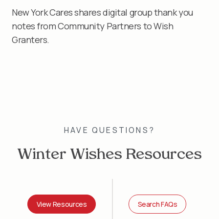
New York Cares shares digital group thank you
notes from Community Partners to Wish
Granters.
HAVE QUESTIONS?
Winter Wishes Resources
View Resources
Search FAQs