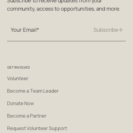
Subscribe to receive updates from your
community, access to opportunities, and more.
GET INVOLVED
Volunteer
Become a Team Leader
Donate Now
Become a Partner
Request Volunteer Support