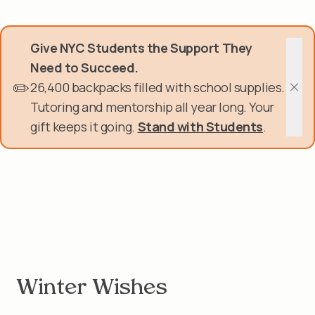
Skip
Donate Now
to
main
Give NYC Students the Support They
content
Get Involved
Need to Succeed.
✏️
26,400 backpacks filled with school supplies.
About Us
Clos
Tutoring and mentorship all year long. Your
gift keeps it going.
Stand with Students
.
Events & Programs
Help Center
Login
Winter Wishes
Winter Wishes