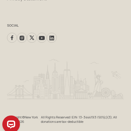
SOCIAL
Copyright ©New York
All Rights Reserved | EIN: 13-3444193 | 501(c)(3); All
Cares 2026
donations are tax-deductible