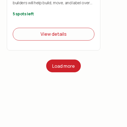
builders will help build, move, and label over
1200 boxes that will be used to distribute
over 12,000 backpacks to students across
5 spots left
the five boroughs.
View details
Load more