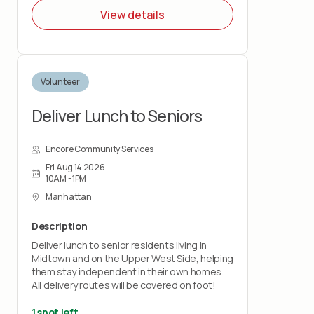
NYC by guiding them through the college
View details
application process, securing letters of
recommendation, writing a personal
statement, and more. You'll hear about what
to expect, the support we provide, and how
you can get involved.
Volunteer
Deliver Lunch to Seniors
Encore Community Services
Fri Aug 14 2026
10AM - 1PM
Manhattan
Description
Deliver lunch to senior residents living in
Midtown and on the Upper West Side, helping
them stay independent in their own homes.
All delivery routes will be covered on foot!
1 spot left