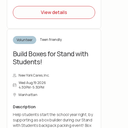
View details
Teen friendly
Volunteer
Build Boxes for Stand with
Students!
New York Cares, Inc.
Wed Aug 19 2026
4:30PM - 5:30PM
Manhattan
Description
Help students start the school year right, by
supporting as a box builder during our Stand
with Students backpack packing event! Box