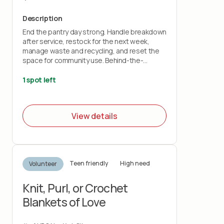
Description
End the pantry day strong. Handle breakdown
after service, restock for the next week,
manage waste and recycling, and reset the
space for community use. Behind-the-
scenes impact that keeps everything running
smoothly.
1 spot left
View details
Teen friendly
High need
Volunteer
Knit, Purl, or Crochet
Blankets of Love