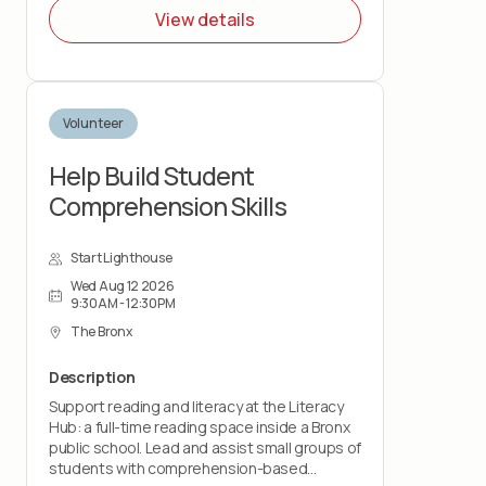
View details
Volunteer
Help Build Student
Comprehension Skills
Start Lighthouse
Wed Aug 12 2026
9:30AM - 12:30PM
The Bronx
Description
Support reading and literacy at the Literacy
Hub: a full-time reading space inside a Bronx
public school. Lead and assist small groups of
students with comprehension-based