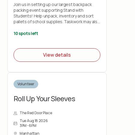
Join us in setting up our largest backpack
packing event supporting Stand with
Students! Help unpack, inventory and sort
pallets of school supplies. Taskwork may also
include setting up tables, light cleaning, and
breaking down boxes for recycling.
10 spots left
View details
Volunteer
Roll Up Your Sleeves
The Red Door Place
Tue Aug 18 2026
3PM - 6PM
Manhattan