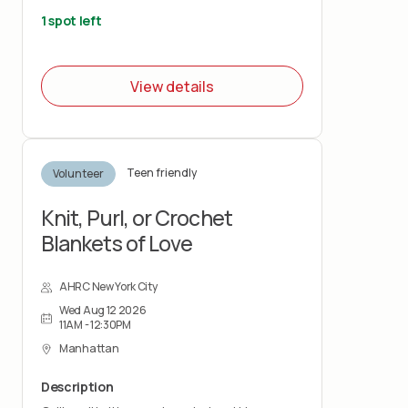
reading activities and help with light tasks
that keep the Hub space organized and
1 spot left
welcoming.
View details
Teen friendly
Volunteer
Knit, Purl, or Crochet
Blankets of Love
AHRC New York City
Wed Aug 12 2026
11AM - 12:30PM
Manhattan
Description