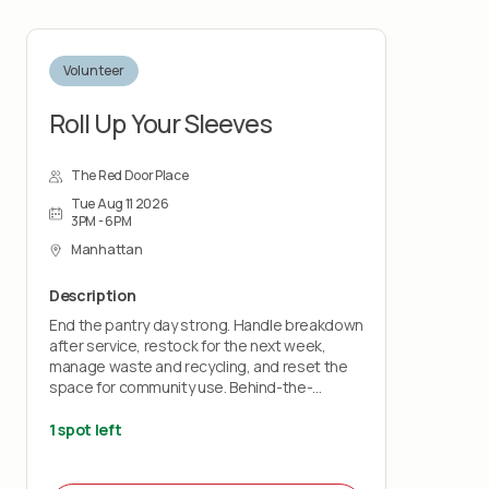
Volunteer
Roll Up Your Sleeves
The Red Door Place
Tue Aug 11 2026
3PM - 6PM
Manhattan
Description
End the pantry day strong. Handle breakdown
after service, restock for the next week,
manage waste and recycling, and reset the
space for community use. Behind-the-
scenes impact that keeps everything running
smoothly.
1 spot left