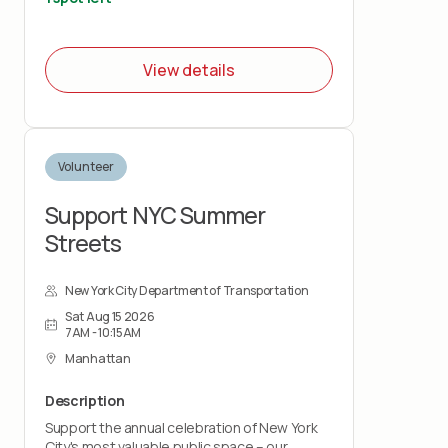
View details
Volunteer
Support NYC Summer
Streets
New York City Department of Transportation
Sat Aug 15 2026
7AM - 10:15AM
Manhattan
Description
Support the annual celebration of New York
City's most valuable public space – our