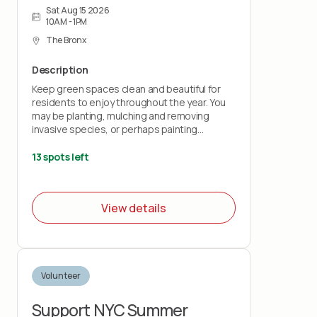
Sat Aug 15 2026
10AM - 1PM
The Bronx
Description
Keep green spaces clean and beautiful for
residents to enjoy throughout the year. You
may be planting, mulching and removing
invasive species, or perhaps painting
benches and fences.
13 spots left
**Please note: all youth volunteers will need
to sign the waiver below (parents can sign
the waiver for teens):
View details
https://airtable.com/appKs6L72QgPevJkQ/pagqRDEMXcoLyaMiy
Volunteer
Support NYC Summer