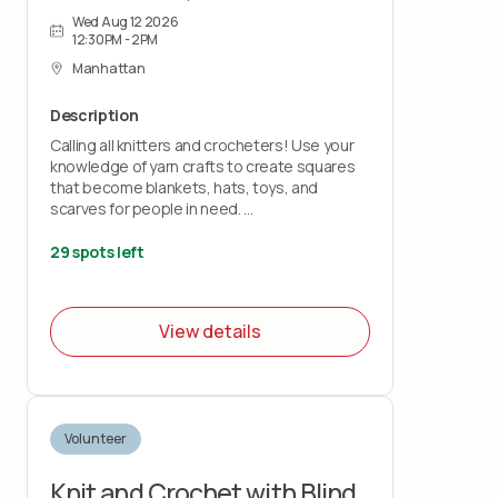
Wed Aug 12 2026
12:30PM - 2PM
Manhattan
Description
Calling all knitters and crocheters! Use your
knowledge of yarn crafts to create squares
that become blankets, hats, toys, and
scarves for people in need.
Bring your own knitting needles or crochet
29 spots left
hooks and your love of stitchery.
Note: This project does not teach you how
View details
to knit or crochet.
Volunteer
Knit and Crochet with Blind