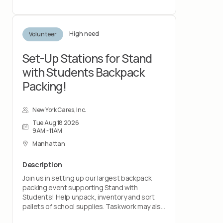
statement, and more. You'll hear about what
to expect, the support we provide, and how
you can get involved.
High need
Volunteer
Set-Up Stations for Stand
with Students Backpack
Packing!
New York Cares, Inc.
Tue Aug 18 2026
9AM - 11AM
Manhattan
Description
Join us in setting up our largest backpack
packing event supporting Stand with
Students! Help unpack, inventory and sort
pallets of school supplies. Taskwork may also
include setting up tables, light cleaning, and