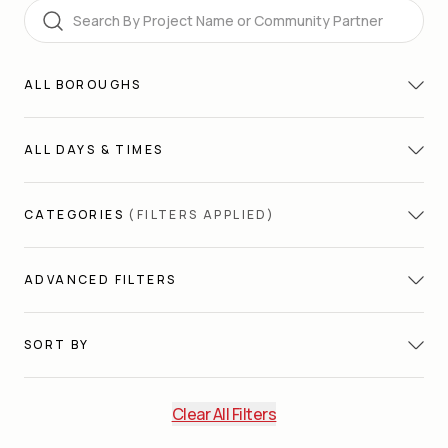
Search
ALL
BOROUGHS
ALL
DAYS & TIMES
CATEGORIES
(FILTERS APPLIED)
ADVANCED FILTERS
SORT BY
Clear All Filters