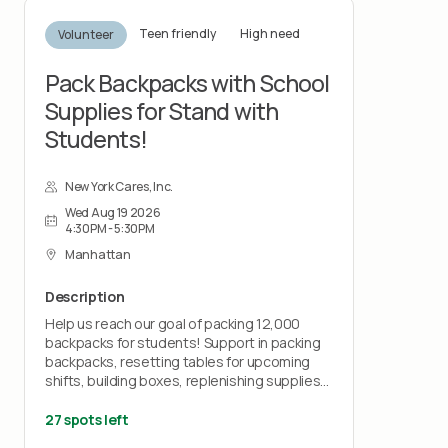
Teen friendly
High need
Volunteer
Pack Backpacks with School
Supplies for Stand with
Students!
New York Cares, Inc.
Wed Aug 19 2026
4:30PM - 5:30PM
Manhattan
Description
Help us reach our goal of packing 12,000
backpacks for students! Support in packing
backpacks, resetting tables for upcoming
shifts, building boxes, replenishing supplies
and general clean-up during each shift.
27 spots left