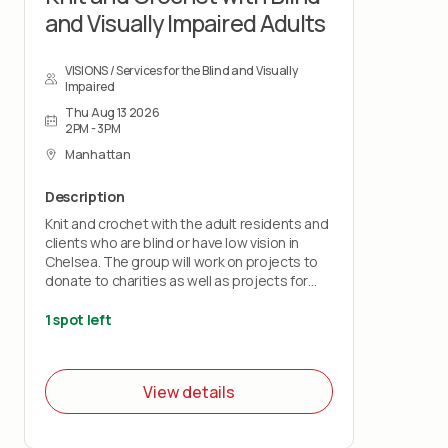
and Visually Impaired Adults
VISIONS / Services for the Blind and Visually
Impaired
Thu Aug 13 2026
2PM - 3PM
Manhattan
Description
Knit and crochet with the adult residents and
clients who are blind or have low vision in
Chelsea. The group will work on projects to
donate to charities as well as projects for
their own use.
1 spot left
View details