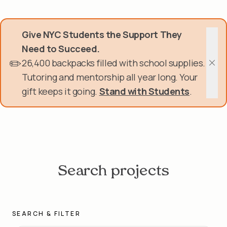
Skip
Donate Now
to
main
Give NYC Students the Support They
content
Get Involved
Need to Succeed.
✏️
26,400 backpacks filled with school supplies.
About Us
Clos
Tutoring and mentorship all year long. Your
gift keeps it going.
Stand with Students
.
Events & Programs
Help Center
Login
Search projects
SEARCH & FILTER