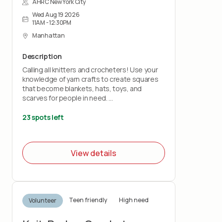
AHRC New York City
Wed Aug 19 2026
11AM - 12:30PM
Manhattan
Description
Calling all knitters and crocheters! Use your
knowledge of yarn crafts to create squares
that become blankets, hats, toys, and
scarves for people in need.
Bring your own knitting needles or crochet
23 spots left
hooks and your love of stitchery.
Note: This project does not teach you how
View details
to knit or crochet.
Teen friendly
High need
Volunteer