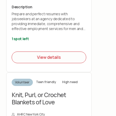
Description
Prepare and perfect resumes with
jobseekers at an agency dedicated to
providing immediate, comprehensive and
effective employment services for men and
women returning from incarceration.
1 spot left
View details
Teen friendly
High need
Volunteer
Knit, Purl, or Crochet
Blankets of Love
AHRC New York City