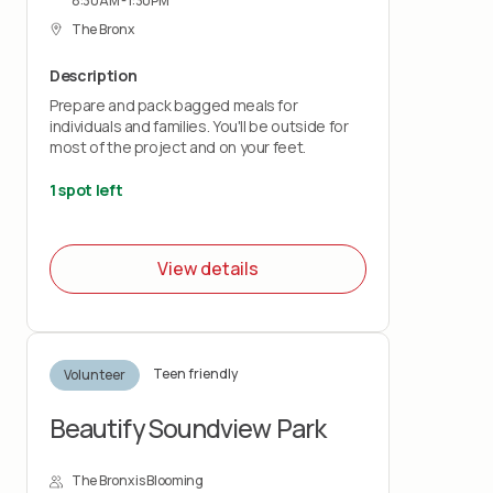
8:30AM - 1:30PM
The Bronx
Description
Prepare and pack bagged meals for
individuals and families. You'll be outside for
most of the project and on your feet.
1 spot left
View details
Teen friendly
Volunteer
Beautify Soundview Park
The Bronx is Blooming