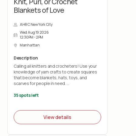
Knit, Purl, or Crochet
Blankets of Love
AHRC New York City
Wed Aug 19 2026
12:30PM - 2PM
Manhattan
Description
Calling all knitters and crocheters! Use your
knowledge of yarn crafts to create squares
that become blankets, hats, toys, and
scarves for people in need.
Bring your own knitting needles or crochet
35 spots left
hooks and your love of stitchery.
Note: This project does not teach you how
View details
to knit or crochet.