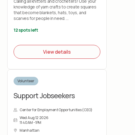
Calling all knitters and crocheters! Use your
knowledge of yarn crafts to create squares
that become blankets, hats, toys, and
scarves for people in need.
Bring your own knitting needles or crochet
12 spots left
hooks and your love of stitchery.
Note: This project does not teach you how
View details
to knit or crochet.
Volunteer
Support Jobseekers
Center for Employment Opportunities (CEO)
Wed Aug 12 2026
11:40AM - 1PM
Manhattan