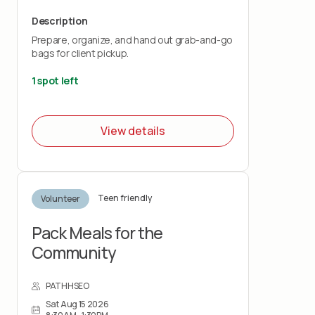
Description
Prepare, organize, and hand out grab-and-go
bags for client pickup.
1 spot left
View details
Teen friendly
Volunteer
Pack Meals for the
Community
PATHHSEO
Sat Aug 15 2026