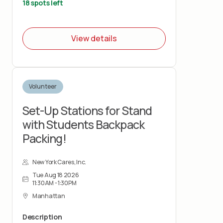
breaking down boxes for recycling.
18 spots left
View details
Volunteer
Set-Up Stations for Stand
with Students Backpack
Packing!
New York Cares, Inc.
Tue Aug 18 2026
11:30AM - 1:30PM
Manhattan
Description