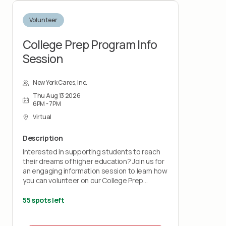
Volunteer
College Prep Program Info
Session
New York Cares, Inc.
Thu Aug 13 2026
6PM - 7PM
Virtual
Description
Interested in supporting students to reach
their dreams of higher education? Join us for
an engaging information session to learn how
you can volunteer on our College Prep
program.
55 spots left
This session will show you how your time and
talents can support high school students in