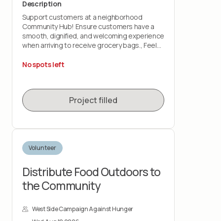
Description
Support customers at a neighborhood
Community Hub! Ensure customers have a
smooth, dignified, and welcoming experience
when arriving to receive grocery bags., Feel
prepared to support with:
No spots left
-Customer Check-In: greet customers and
check them into distribution, as well as share
basic info about monthly pickup guidelines
Project filled
-Customer Food Distribution: hand out pre-
packed grocery bags
-Line Management: guide customers through
the food distribution process
Volunteer
Distribute Food Outdoors to
the Community
West Side Campaign Against Hunger