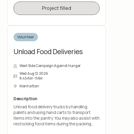
Project filled
Volunteer
Unload Food Deliveries
West Side Campaign Against Hunger
Wed Aug 12 2026
8:45AM - 11AM
Manhattan
Description
Unload food delivery trucks by handling
pallets and using hand carts to transport
items into the pantry. You may also assist with
restocking food items during the packing
shift.