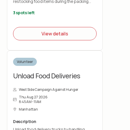
restocking food items during the packing
shift.
3 spots left
This role is physically demanding and requires
lifting up to 50 pounds and standing for the
duration of the shift. You must wear closed-
View details
toe shoes.
Volunteer
Unload Food Deliveries
West Side Campaign Against Hunger
Thu Aug 27 2026
8:45AM - 11AM
Manhattan
Description
Unload food delivery trucks by handling