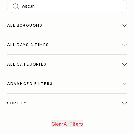
Search
ALL
BOROUGHS
ALL
DAYS & TIMES
ALL
CATEGORIES
ADVANCED FILTERS
SORT BY
Clear All Filters