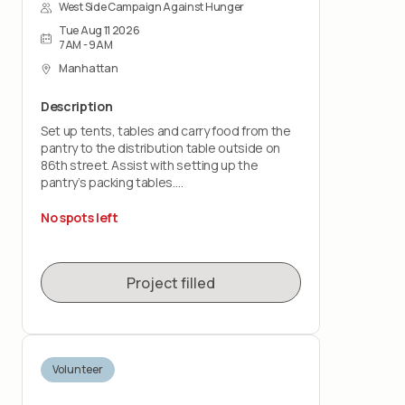
West Side Campaign Against Hunger
Tue Aug 11 2026
7AM - 9AM
Manhattan
Description
Set up tents, tables and carry food from the
pantry to the distribution table outside on
86th street. Assist with setting up the
pantry’s packing tables.
You should feel comfortable lifting up to 30
No spots left
pounds and working on your feet for the
entire shift.
Project filled
Volunteer