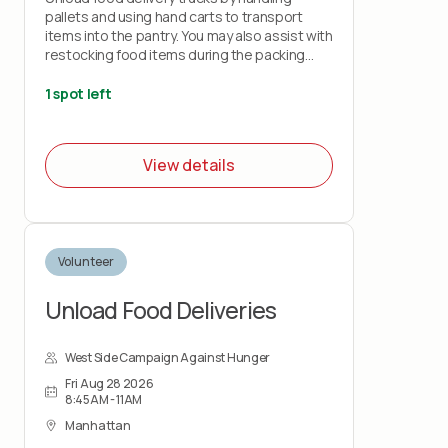
pallets and using hand carts to transport
items into the pantry. You may also assist with
restocking food items during the packing
shift.
1 spot left
This role is physically demanding and requires
lifting up to 50 pounds and standing for the
duration of the shift. Volunteers must wear
View details
closed-toe shoes.
Volunteer
Unload Food Deliveries
West Side Campaign Against Hunger
Fri Aug 28 2026
8:45AM - 11AM
Manhattan