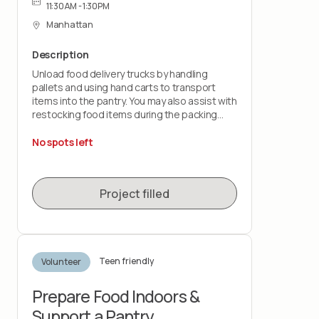
11:30AM - 1:30PM
Manhattan
Description
Unload food delivery trucks by handling
pallets and using hand carts to transport
items into the pantry. You may also assist with
restocking food items during the packing
shift.
No spots left
This role is physically demanding and requires
lifting up to 50 pounds and standing for the
duration of the shift. You must wear closed-
Project filled
toe shoes.
Teen friendly
Volunteer
Prepare Food Indoors &
Support a Pantry