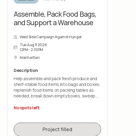
to help prepare the space for the next
volunteer group and upcoming food
Assemble, Pack Food Bags,
distribution.
and Support a Warehouse
West Side Campaign Against Hunger
Tue Aug 11 2026
12PM - 2:30PM
Manhattan
Description
Help assemble and pack fresh produce and
shelf-stable food items into bags and boxes,
replenish food items on packing tables as
needed, break down empty boxes, sweep
and mop floors, take out trash and assist with
post-shift cleanup.
No spots left
You should expect to remain on your feet for
the duration of the shift and be comfortable
Project filled
lifting up to 15 - 30 lbs. as needed.