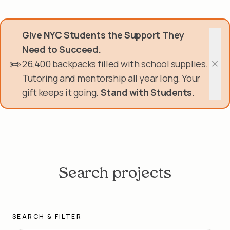
Skip
Donate Now
to
main
Give NYC Students the Support They
content
Get Involved
Need to Succeed.
✏️
26,400 backpacks filled with school supplies.
About Us
Clos
Tutoring and mentorship all year long. Your
gift keeps it going.
Stand with Students
.
Events & Programs
Help Center
Login
Search projects
SEARCH & FILTER