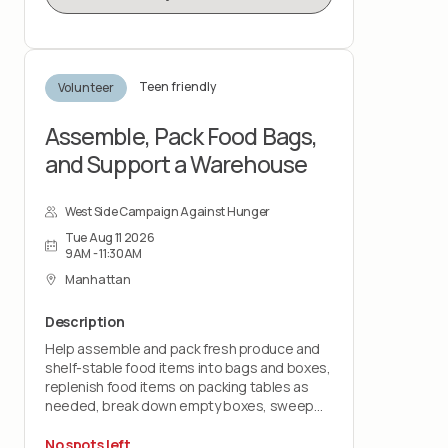
Teen friendly
Volunteer
Assemble, Pack Food Bags,
and Support a Warehouse
West Side Campaign Against Hunger
Tue Aug 11 2026
9AM - 11:30AM
Manhattan
Description
Help assemble and pack fresh produce and
shelf-stable food items into bags and boxes,
replenish food items on packing tables as
needed, break down empty boxes, sweep
and mop floors, take out trash and assist with
post-shift cleanup.
No spots left