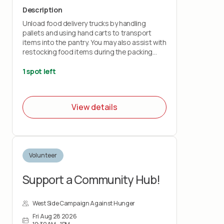
Description
Unload food delivery trucks by handling
pallets and using hand carts to transport
items into the pantry. You may also assist with
restocking food items during the packing
shift.
1 spot left
This role is physically demanding and requires
lifting up to 50 pounds and standing for the
duration of the shift. You must wear closed-
View details
toe shoes.
Volunteer
Support a Community Hub!
West Side Campaign Against Hunger
Fri Aug 28 2026