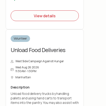
This role is physically demanding and requires
lifting up to 50 pounds and standing for the
duration of the shift. You must wear closed-
View details
toe shoes.
Volunteer
Unload Food Deliveries
West Side Campaign Against Hunger
Wed Aug 26 2026
11:30AM - 1:30PM
Manhattan
Description
Unload food delivery trucks by handling
pallets and using hand carts to transport
items into the pantry. You may also assist with