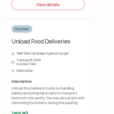
duration of the shift. You must wear closed-
View details
toe shoes.
Volunteer
Unload Food Deliveries
West Side Campaign Against Hunger
Tue Aug 25 2026
8:45AM - 11AM
Manhattan
Description
Unload food delivery trucks by handling
pallets and using hand carts to transport
items into the pantry. You may also assist with
restocking food items during the packing
shift.
1 spot left