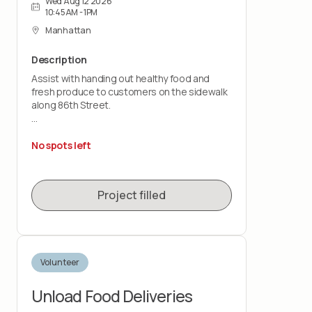
Wed Aug 12 2026
10:45AM - 1PM
Manhattan
Description
Assist with handing out healthy food and
fresh produce to customers on the sidewalk
along 86th Street.
This is a customer-facing role that takes
place outdoors, rain or shine. You should be
No spots left
comfortable standing for the shift and lifting
up to 20 pounds.
Project filled
Volunteer
Unload Food Deliveries