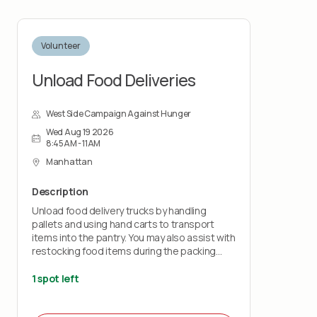
Volunteer
Unload Food Deliveries
West Side Campaign Against Hunger
Wed Aug 19 2026
8:45AM - 11AM
Manhattan
Description
Unload food delivery trucks by handling
pallets and using hand carts to transport
items into the pantry. You may also assist with
restocking food items during the packing
shift.
1 spot left
This role is physically demanding and requires
lifting up to 50 pounds and standing for the