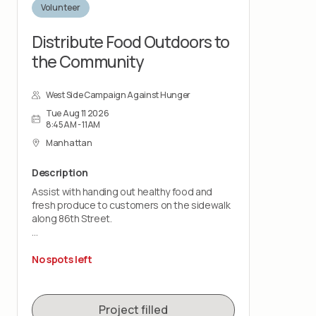
Volunteer
Distribute Food Outdoors to
the Community
West Side Campaign Against Hunger
Tue Aug 11 2026
8:45AM - 11AM
Manhattan
Description
Assist with handing out healthy food and
fresh produce to customers on the sidewalk
along 86th Street.
This is a customer-facing role that takes
place outdoors, rain or shine. You should be
No spots left
comfortable standing for the shift and lifting
up to 20 pounds.
Project filled