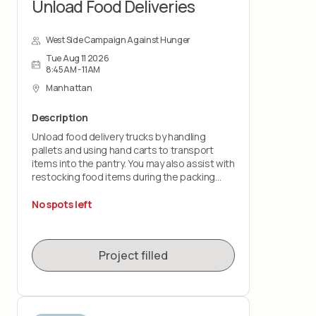
Unload Food Deliveries
West Side Campaign Against Hunger
Tue Aug 11 2026
8:45AM - 11AM
Manhattan
Description
Unload food delivery trucks by handling
pallets and using hand carts to transport
items into the pantry. You may also assist with
restocking food items during the packing
shift.
No spots left
This role is physically demanding and requires
lifting up to 50 pounds and standing for the
duration of the shift. You must wear closed-
Project filled
toe shoes.