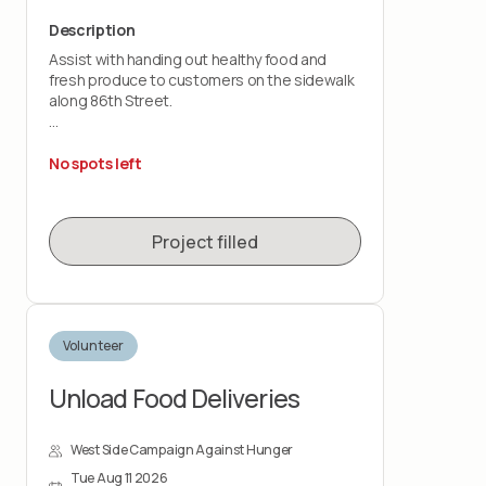
Description
Assist with handing out healthy food and
fresh produce to customers on the sidewalk
along 86th Street.
This is a customer-facing role that takes
place outdoors, rain or shine. You should be
No spots left
comfortable standing for the shift and lifting
up to 20 pounds.
Project filled
Volunteer
Unload Food Deliveries
West Side Campaign Against Hunger
Tue Aug 11 2026