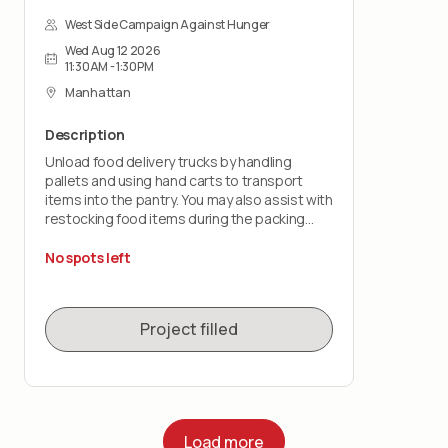
West Side Campaign Against Hunger
Wed Aug 12 2026
11:30AM - 1:30PM
Manhattan
Description
Unload food delivery trucks by handling
pallets and using hand carts to transport
items into the pantry. You may also assist with
restocking food items during the packing
shift.
No spots left
This role is physically demanding and requires
lifting up to 50 pounds and standing for the
duration of the shift. You must wear closed-
Project filled
toe shoes.
Load more