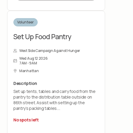
By signing up for this role, you should feel
prepared to pack food bags and support
with end-of-shift cleanup responsibilities to
Volunteer
help prepare the space for the next
volunteer group and upcoming food
distribution.
Set Up Food Pantry
West Side Campaign Against Hunger
Wed Aug 12 2026
7AM - 9AM
Manhattan
Description
Set up tents, tables and carry food from the
pantry to the distribution table outside on
86th street. Assist with setting up the
pantry’s packing tables.
You should feel comfortable lifting up to 30
No spots left
pounds and working on your feet for the
entire shift.