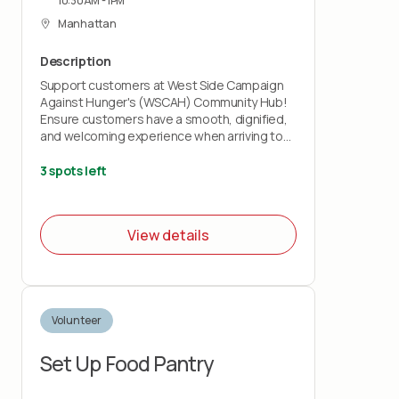
10:30AM - 1PM
Manhattan
Description
Support customers at West Side Campaign
Against Hunger's (WSCAH) Community Hub!
Ensure customers have a smooth, dignified,
and welcoming experience when arriving to
receive grocery bags., Feel prepared to
support with:
3 spots left
-Customer Check-In: greet customers and
check them into distribution, as well as share
basic info about monthly pickup guidelines
View details
-Customer Food Distribution: hand out pre-
packed grocery bags
-Line Management: guide customers through
the food distribution process
Volunteer
Set Up Food Pantry