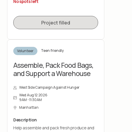
No spots left
This role is physically demanding and requires
lifting up to 50 pounds and standing for the
duration of the shift. You must wear closed-
Project filled
toe shoes.
Teen friendly
Volunteer
Assemble, Pack Food Bags,
and Support a Warehouse
West Side Campaign Against Hunger
Wed Aug 12 2026
9AM - 11:30AM
Manhattan
Description
Help assemble and pack fresh produce and