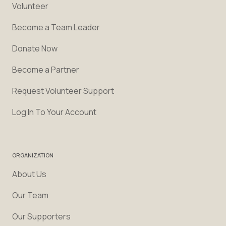
Volunteer
Become a Team Leader
Donate Now
Become a Partner
Request Volunteer Support
Log In To Your Account
ORGANIZATION
About Us
Our Team
Our Supporters