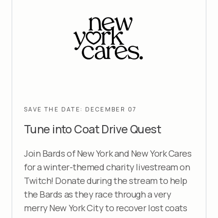
SAVE THE DATE: DECEMBER 07
Tune into
Coat Drive Quest
Join Bards of New York and New York Cares
for a winter-themed charity livestream on
Twitch! Donate during the stream to help
the Bards as they race through a very
merry New York City to recover lost coats