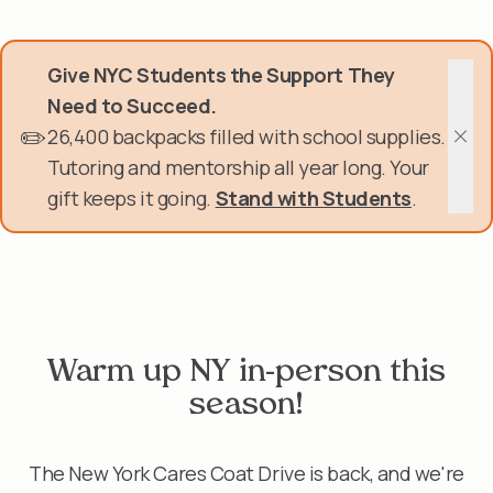
Skip
Donate Now
to
main
Give NYC Students the Support They
content
Get Involved
Need to Succeed.
✏️
26,400 backpacks filled with school supplies.
About Us
Clos
Tutoring and mentorship all year long. Your
gift keeps it going.
Stand with Students
.
Events & Programs
Help Center
Login
Warm up NY in-person this
season!
The New York Cares Coat Drive is back, and we're