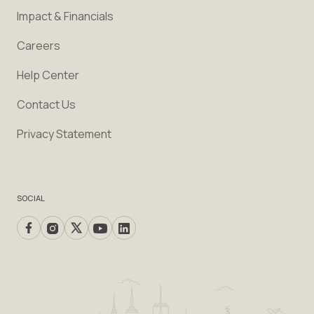
Impact & Financials
Careers
Help Center
Contact Us
Privacy Statement
SOCIAL