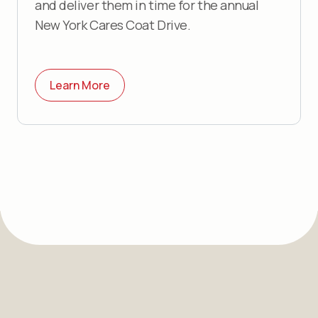
and deliver them in time for the annual
New York Cares Coat Drive.
Learn More