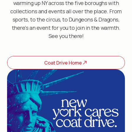
warming up NY across the five boroughs with
collections and events all over the place. From
sports, to the circus, to Dungeons & Dragons,
there's an event for you to join in the warmth.
See you there!
Coat Drive Home