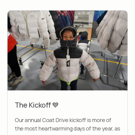
The Kickoff 💙
Our annual Coat Drive kickoff is more of
the most heartwarming days of the year, as