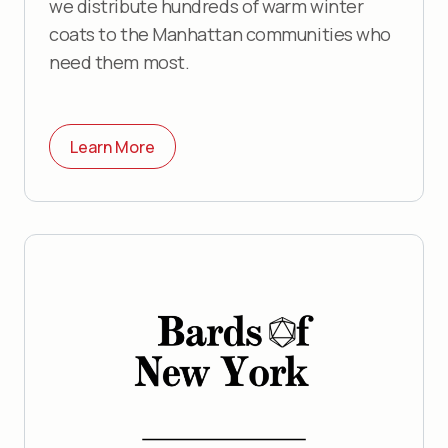
we distribute hundreds of warm winter
coats to the Manhattan communities who
need them most.
Learn More