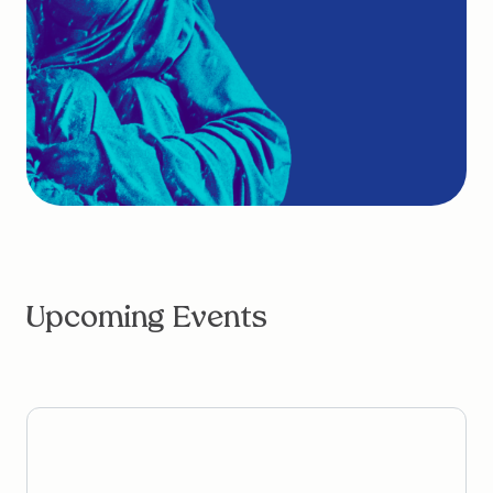
Upcoming Events