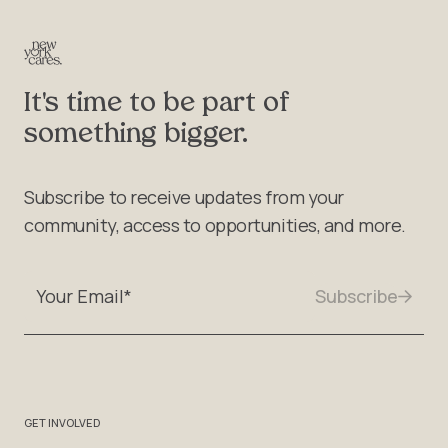
It's time to be part of
something bigger.
Subscribe to receive updates from your
community, access to opportunities, and more.
GET INVOLVED