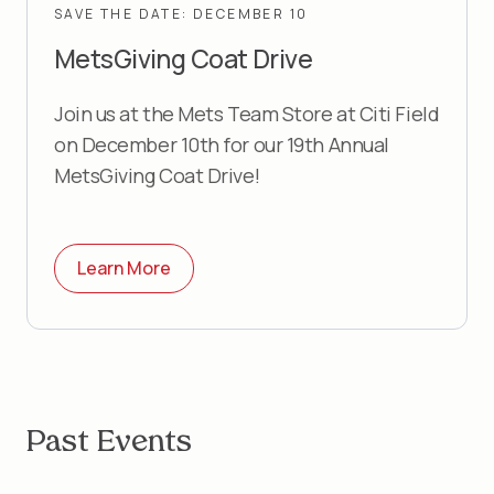
SAVE THE DATE: DECEMBER 10
MetsGiving Coat Drive
Join us at the Mets Team Store at Citi Field
on December 10th for our 19th Annual
MetsGiving Coat Drive!
Learn More
Past Events