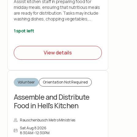
Assist kitchen staff in preparing food for
midday meals, ensuring that nutritious meals
are ready for distribution. Tasks may include
washing dishes, chopping vegetables,
cleaning, and assisting with meal preparation.
1 spot left
View details
Volunteer
Orientation Not Required
Assemble and Distribute
Food in Hell's Kitchen
Rauschenbusch Metro Ministries
Sat Aug 8 2026
8:30AM - 12:30PM