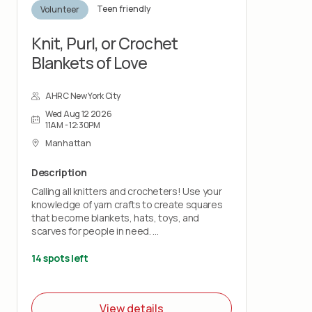
Teen friendly
Volunteer
Knit, Purl, or Crochet
Blankets of Love
AHRC New York City
Wed Aug 12 2026
11AM - 12:30PM
Manhattan
Description
Calling all knitters and crocheters! Use your
knowledge of yarn crafts to create squares
that become blankets, hats, toys, and
scarves for people in need.
Bring your own knitting needles or crochet
14 spots left
hooks and your love of stitchery.
Note: This project does not teach you how
View details
to knit or crochet.