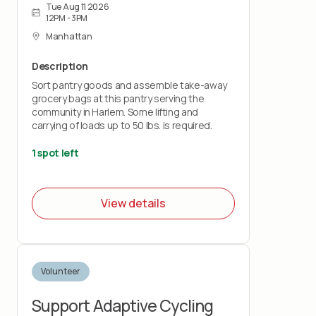
Tue Aug 11 2026
12PM - 3PM
Manhattan
Description
Sort pantry goods and assemble take-away
grocery bags at this pantry serving the
community in Harlem. Some lifting and
carrying of loads up to 50 lbs. is required.
1 spot left
View details
Volunteer
Support Adaptive Cycling