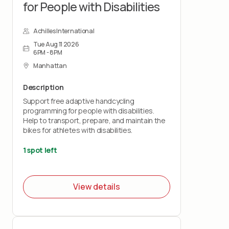
for People with Disabilities
Achilles International
Tue Aug 11 2026
6PM - 8PM
Manhattan
Description
Support free adaptive handcycling
programming for people with disabilities.
Help to transport, prepare, and maintain the
bikes for athletes with disabilities.
1 spot left
View details