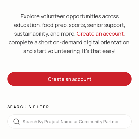
Explore volunteer opportunities across
education, food prep, sports, senior support,
sustainability, and more.
Create an account
,
complete a short on-demand digital orientation,
and start volunteering. It's that easy!
Create an account
SEARCH & FILTER
Search