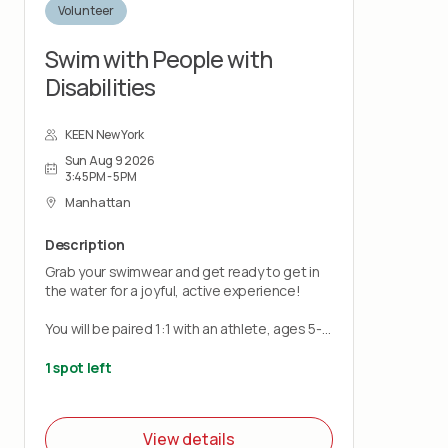
Volunteer
Swim with People with
Disabilities
KEEN New York
Sun Aug 9 2026
3:45PM - 5PM
Manhattan
Description
Grab your swimwear and get ready to get in
the water for a joyful, active experience!
You will be paired 1:1 with an athlete, ages 5-
21, to support in the pool. No swim coaching
experience is needed just bring a positive,
1 spot left
patient, and encouraging attitude.
KEEN Coaches and a lifeguard will be onsite
View details
for assistance.