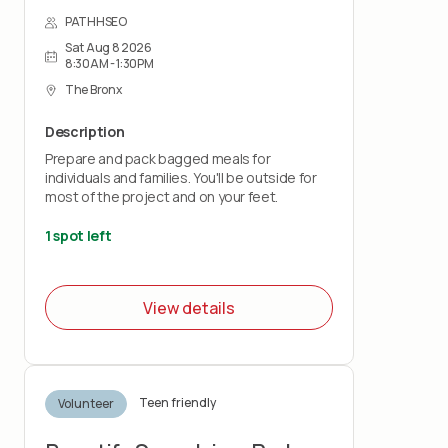
PATHHSEO
Sat Aug 8 2026
8:30AM - 1:30PM
The Bronx
Description
Prepare and pack bagged meals for
individuals and families. You'll be outside for
most of the project and on your feet.
1 spot left
View details
Teen friendly
Volunteer