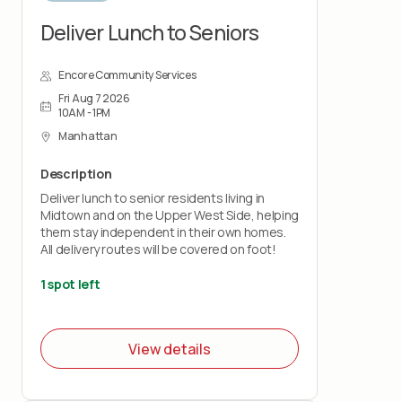
Deliver Lunch to Seniors
Encore Community Services
Fri Aug 7 2026
10AM - 1PM
Manhattan
Description
Deliver lunch to senior residents living in
Midtown and on the Upper West Side, helping
them stay independent in their own homes.
All delivery routes will be covered on foot!
1 spot left
View details