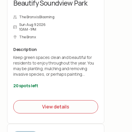
Beautify Soundview Park
The Bronx is Blooming
Sun Aug 9 2026
10AM - 1PM
The Bronx
Description
Keep green spaces clean and beautiful for
residents to enjoy throughout the year. You
may be planting, mulching and removing
invasive species, or perhaps painting
benches and fences.
20 spots left
All volunteers must sign the wavier below
(Teens must have their parents sign the
wavier for them)
View details
Wavier:
https://airtable.com/appKs6L72QgPevJkQ/pagqRDEMXcoLyaMiy