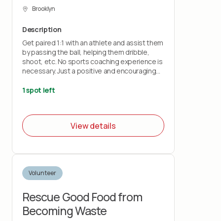
Brooklyn
Description
Get paired 1:1 with an athlete and assist them
by passing the ball, helping them dribble,
shoot, etc. No sports coaching experience is
necessary. Just a positive and encouraging
attitude. Most volunteers will leave with a
feeling of gratitude and a new perspective.
1 spot left
View details
Volunteer
Rescue Good Food from
Becoming Waste