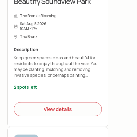
Beautify Soundview Park
The Bronx is Blooming
Sat Aug 8 2026
10AM - 1PM
The Bronx
Description
Keep green spaces clean and beautiful for
residents to enjoy throughout the year. You
may be planting, mulching and removing
invasive species, or perhaps painting
benches and fences.
2 spots left
**Please note: all youth volunteers will need
to sign the waiver below (parents can sign
the waiver for teens):
View details
https://airtable.com/appKs6L72QgPevJkQ/pagqRDEMXcoLyaMiy