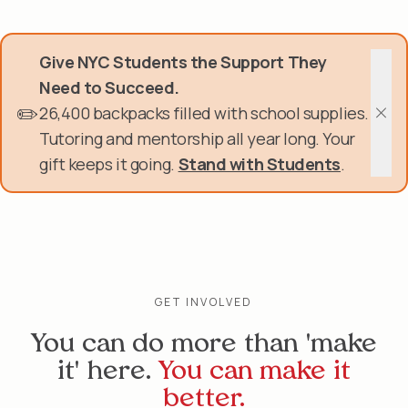
Skip
Donate Now
to
main
Give NYC Students the Support They
content
Get Involved
Need to Succeed.
✏️
26,400 backpacks filled with school supplies.
About Us
Clos
Tutoring and mentorship all year long. Your
gift keeps it going.
Stand with Students
.
Events & Programs
Help Center
Login
GET INVOLVED
You can do more than 'make
it' here.
You can make it
better.