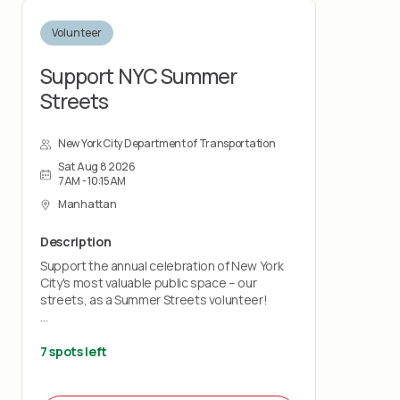
Volunteer
Support NYC Summer
Streets
New York City Department of Transportation
Sat Aug 8 2026
7AM - 10:15AM
Manhattan
Description
Support the annual celebration of New York
City's most valuable public space – our
streets, as a Summer Streets volunteer!
On select summer Saturdays our city’s usual
traffic noise and honking horns will be
7 spots left
replaced with open streets teeming with
walkers, bikers, runners, and performers.