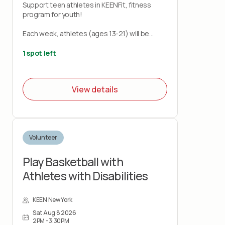
Support teen athletes in KEENFit, fitness
program for youth!
Each week, athletes (ages 13-21) will be
taken through a series of exercises designed
to enhance physical fitness and have fun
1 spot left
while doing so!
Each athlete will be paired with a volunteer to
View details
assist with exercises/activities, and the
programs will be led by KEEN Coaches. Upon
completion of the 8 week program, each
athlete will receive a certificate of
completion.
Volunteer
Play Basketball with
Athletes with Disabilities
KEEN New York
Sat Aug 8 2026
2PM - 3:30PM