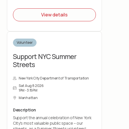
View details
Volunteer
Support NYC Summer
Streets
New York City Department of Transportation
Sat Aug 8 2026
1PM - 3:15PM
Manhattan
Description
Support the annual celebration of New York
City's most valuable public space – our
streets, as a Summer Streets volunteer!