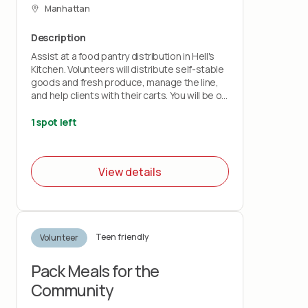
Manhattan
Description
Assist at a food pantry distribution in Hell's
Kitchen. Volunteers will distribute self-stable
goods and fresh produce, manage the line,
and help clients with their carts. You will be on
your feet for the duration of project and can
expect to lift and carry 30lbs of produce.
1 spot left
View details
Teen friendly
Volunteer
Pack Meals for the
Community