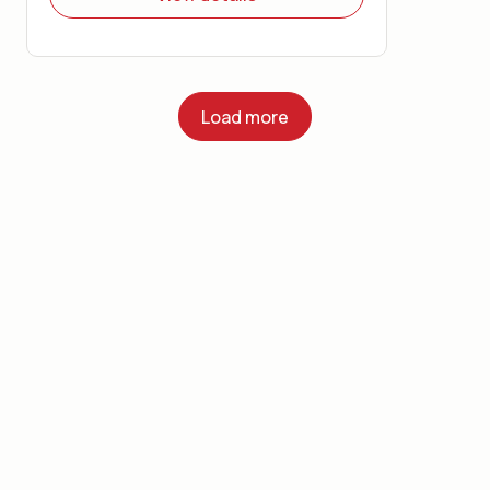
Load more