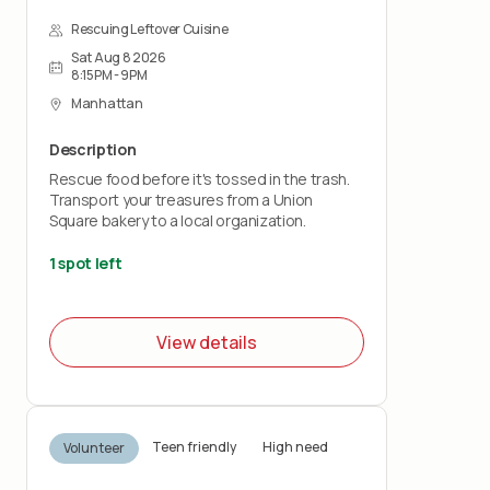
Rescuing Leftover Cuisine
Sat Aug 8 2026
8:15PM - 9PM
Manhattan
Description
Rescue food before it's tossed in the trash.
Transport your treasures from a Union
Square bakery to a local organization.
1 spot left
View details
Teen friendly
High need
Volunteer