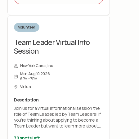
Volunteer
Team Leader Virtual Info
Session
New York Cares, Inc.
Mon Aug 10 2026
6PM - 7PM
Virtual
Description
Join us for a virtual informational session the
role of Team Leader, led by Team Leaders! If
you're thinking about applying to become a
Team Leader but want to learn more about
the role first, this session is for you! By
supporting our volunteers on-site and
30 spots left