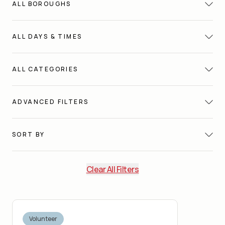
ALL
BOROUGHS
ALL
DAYS & TIMES
ALL
CATEGORIES
ADVANCED FILTERS
SORT BY
Clear All Filters
Volunteer