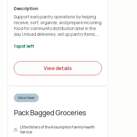
Description
Support early pantry operations by helping
receive, sort, organize, and prepare incoming
food for community distribution later in the
day. Unload deliveries, set up pantry items,
organize produce and dry goods, and
prepare the space for volunteer and guest
1 spot left
operations. This is an active, hands-on shift
that plays an important role in helping food
reach our community efficiently!
View details
Volunteer
Pack Bagged Groceries
Little Sisters of the Assumption Family Health
Service