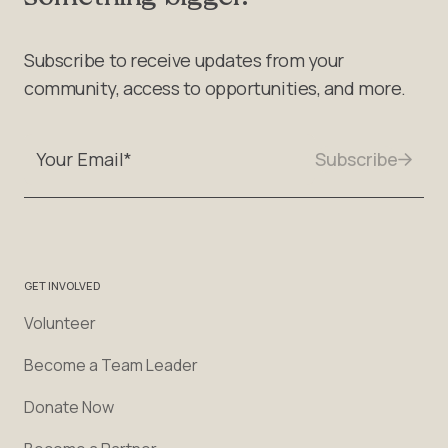
Subscribe to receive updates from your
community, access to opportunities, and more.
GET INVOLVED
Volunteer
Become a Team Leader
Donate Now