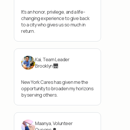
It's an honor, privilege, and a life-
changing experience to give back
to a city who gives us so much in
return.
Kai, Team Leader
Brooklyn 🌉
New York Cares has given me the
opportunity to broaden my horizons
by serving others.
Maanya, Volunteer
Queens 🌳