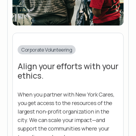
Corporate Volunteering
Align your efforts with your
ethics.
When you partner with New York Cares,
you get access to the resources of the
largest non-profit organization in the
city. We can scale your impact—and
support the communities where your