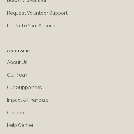
Become a Partner
Request Volunteer Support
Log In To Your Account
ORGANIZATION
About Us
Our Team
Our Supporters
Impact & Financials
Careers
Help Center