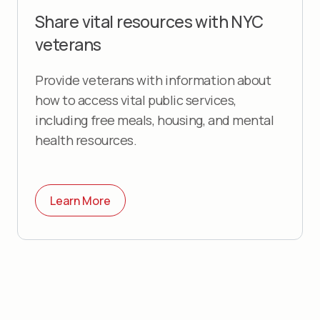
Share vital resources with
NYC
veterans
Provide veterans with information about
how to access vital public services,
including free meals, housing, and mental
health resources.
Learn More