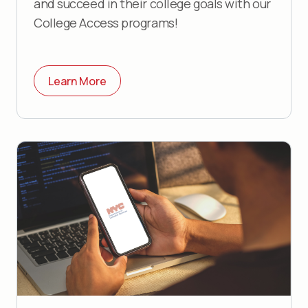
and succeed in their college goals with our
College Access programs!
Learn More