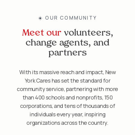
☀️ OUR COMMUNITY
Meet our
volunteers,
change agents, and
partners
With its massive reach and impact, New
York Cares has set the standard for
community service, partnering with more
than 400 schools and nonprofits, 150
corporations, and tens of thousands of
individuals every year, inspiring
organizations across the country.