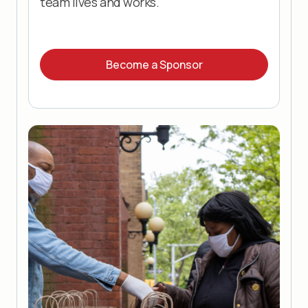
team lives and works.
Become a Sponsor