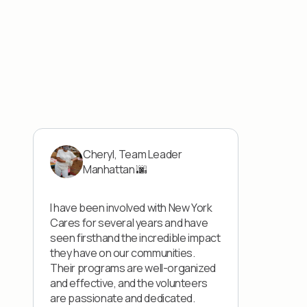
Cheryl, Team Leader
Manhattan 🌆
I have been involved with New York
Cares for several years and have
seen firsthand the incredible impact
they have on our communities.
Their programs are well-organized
and effective, and the volunteers
are passionate and dedicated.