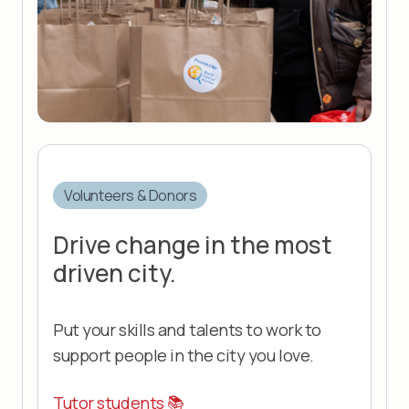
Volunteers & Donors
Drive change in the most
driven city.
Put your skills and talents to work to
support people in the city you love.
Tutor students 📚