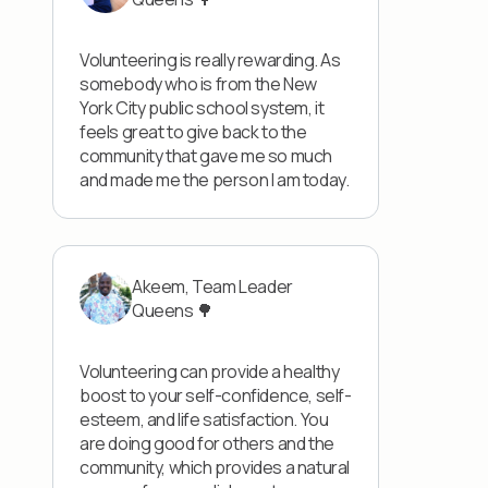
Volunteering is really rewarding. As
somebody who is from the New
York City public school system, it
feels great to give back to the
community that gave me so much
and made me the person I am today.
Akeem, Team Leader
Queens 🌳
Volunteering can provide a healthy
boost to your self-confidence, self-
esteem, and life satisfaction. You
are doing good for others and the
community, which provides a natural