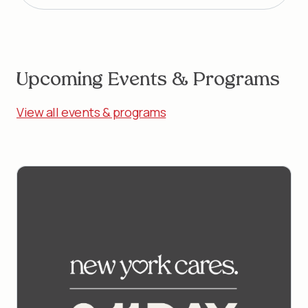
Upcoming Events & Programs
View all events & programs