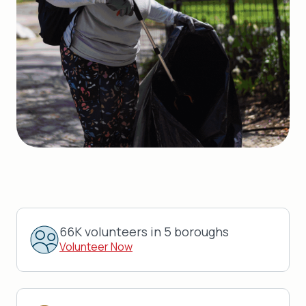
66K volunteers in 5 boroughs
Volunteer Now