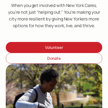
When you get involved with New York Cares,
you’re not just “helping out.” You’re making your
city more resilient by giving New Yorkers more
options for how they work, live, and thrive.
Volunteer
Donate