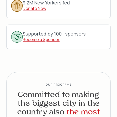
9.2M New Yorkers fed
Donate Now
Supported by 100+ sponsors
Become a Sponsor
OUR PROGRAMS
Committed to making
the biggest city in the
country also
the most