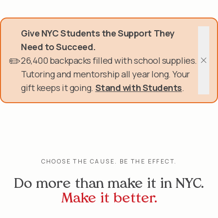
Skip
Donate Now
to
main
Give NYC Students the Support They
content
Get Involved
Need to Succeed.
✏️
26,400 backpacks filled with school supplies.
About Us
Clos
Tutoring and mentorship all year long. Your
gift keeps it going.
Stand with Students
.
Events & Programs
Help Center
Login
CHOOSE THE CAUSE. BE THE EFFECT.
Do more than make it in NYC.
Make it better.