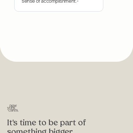
sense of accomplishment.-
It's time to be part of
something bigger.