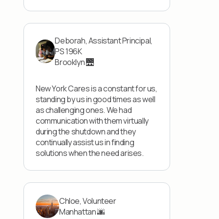
Deborah, Assistant Principal,
PS 196K
Brooklyn 🌉
New York Cares is a constant for us,
standing by us in good times as well
as challenging ones. We had
communication with them virtually
during the shutdown and they
continually assist us in finding
solutions when the need arises.
Chloe, Volunteer
Manhattan 🌆