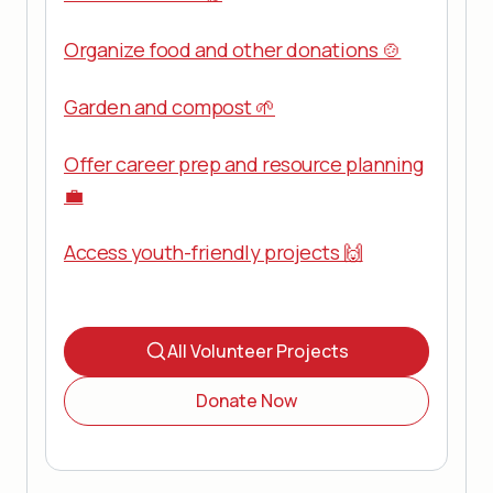
Organize food and other donations 🍲
Garden and compost 🌱
Offer career prep and resource planning
💼
Access youth-friendly projects 🙌
All Volunteer Projects
Donate Now