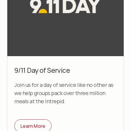
9/11 Day of Service
Join us for a day of service like no other as
we help groups pack over three million
meals at the Intrepid.
Learn More