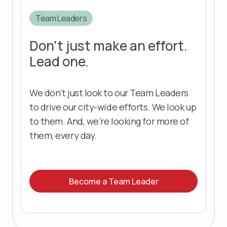
Team Leaders
Don't just make an effort.
Lead one.
We don’t just look to our Team Leaders
to drive our city-wide efforts. We look up
to them. And, we’re looking for more of
them, every day.
Become a Team Leader