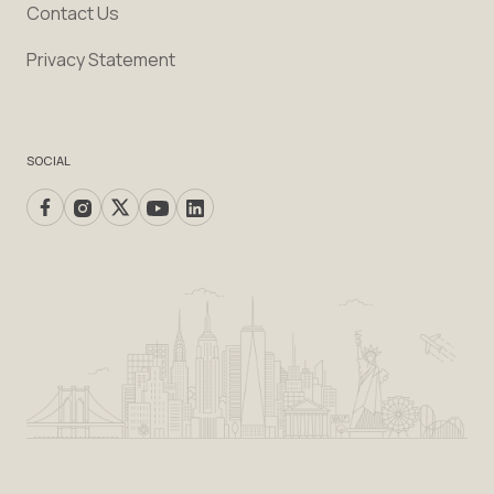
Contact Us
Privacy Statement
SOCIAL