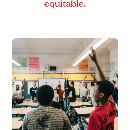
equitable.