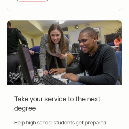
Take your service to the next
degree
Help high school students get prepared